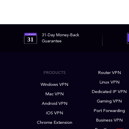
31-Day Money-Back
GUARANTEE
31
Guarantee
PRODUCTS
Router VPN
Linux VPN
Windows VPN
Dedicated IP VPN
Mac VPN
Gaming VPN
Android VPN
Port Forwarding
iOS VPN
Business VPN
Chrome Extension