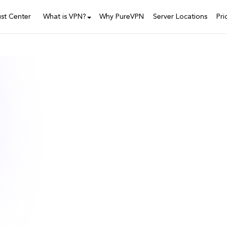
ust Center
What is VPN?
Why PureVPN
Server Locations
Pri