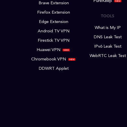
PureKeep
Brave Extension
Firefox Extension
TOOLS
Edge Extension
What is My IP
Android TV VPN
DNS Leak Test
Firestick TV VPN
IPv6 Leak Test
Huawei VPN
WebRTC Leak Test
Chromebook VPN
DDWRT Applet