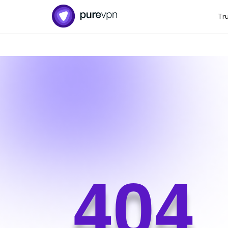
Tr
404