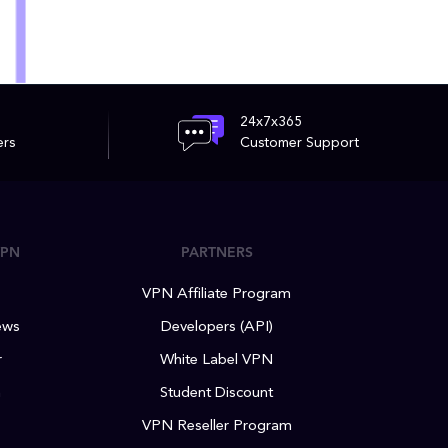
24x7x365
ers
Customer Support
VPN
PARTNERS
VPN Affiliate Program
ews
Developers (API)
r
White Label VPN
m
Student Discount
VPN Reseller Program