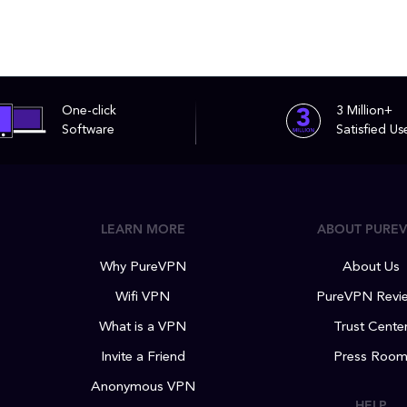
One-click
3 Million+
Software
Satisfied Us
LEARN MORE
ABOUT PURE
Why PureVPN
About Us
Wifi VPN
PureVPN Revi
What is a VPN
Trust Cente
Invite a Friend
Press Roo
Anonymous VPN
HELP