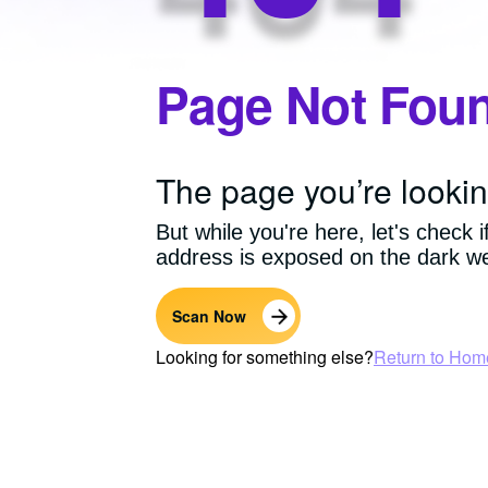
Page Not Fou
The page you’re lookin
But while you're here, let's check i
address is exposed on the dark w
Scan Now
Looking for something else?
Return to Hom