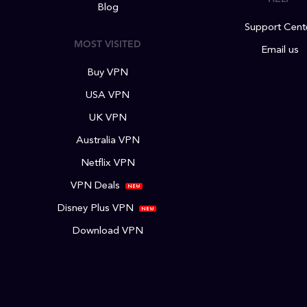
Blog
Support Cent
MOST VISITED
Email us
Buy VPN
USA VPN
UK VPN
Australia VPN
Netflix VPN
VPN Deals
Disney Plus VPN
Download VPN