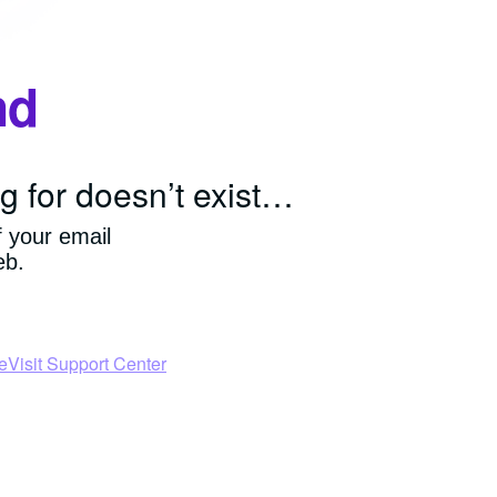
nd
g for doesn’t exist…
f your email
eb.
e
Visit Support Center