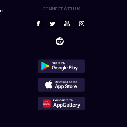
CONNECT WITH US
er
facebook
Twitter
Youtube
Instagram
Reddit