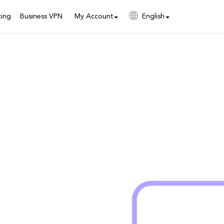
cing
Business VPN
My Account
English