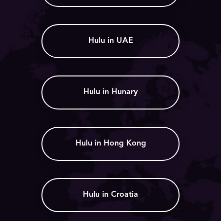
Hulu in UAE
Hulu in Hunary
Hulu in Hong Kong
Hulu in Croatia