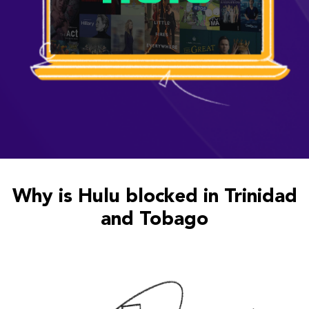
Why is Hulu blocked in Trinidad
and Tobago