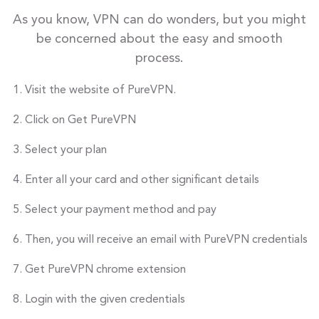
As you know, VPN can do wonders, but you might
be concerned about the easy and smooth
process.
Visit the website of PureVPN.
Click on Get PureVPN
Select your plan
Enter all your card and other significant details
Select your payment method and pay
Then, you will receive an email with PureVPN credentials
Get PureVPN chrome extension
Login with the given credentials