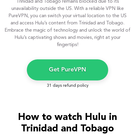
Trinidad and Tobago remains blocked due to its
unavailability outside the US. With a reliable VPN like
PureVPN, you can switch your virtual location to the US
and access Hulu’s content from Trinidad and Tobago.
Embrace the magic of technology and unlock the world of
Hulu’s captivating shows and movies, right at your
fingertips!
Get PureVPN
31 days refund policy
How to watch Hulu in
Trinidad and Tobago