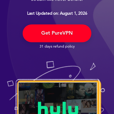
Last Updated on: August 1, 2026
Get PureVPN
31 days refund policy