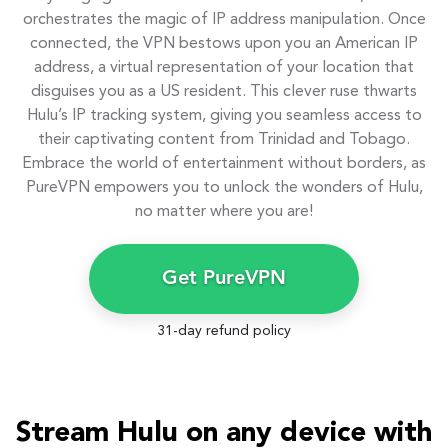
orchestrates the magic of IP address manipulation. Once
connected, the VPN bestows upon you an American IP
address, a virtual representation of your location that
disguises you as a US resident. This clever ruse thwarts
Hulu’s IP tracking system, giving you seamless access to
their captivating content from Trinidad and Tobago.
Embrace the world of entertainment without borders, as
PureVPN empowers you to unlock the wonders of Hulu,
no matter where you are!
Get PureVPN
31-day refund policy
Stream Hulu on any device with