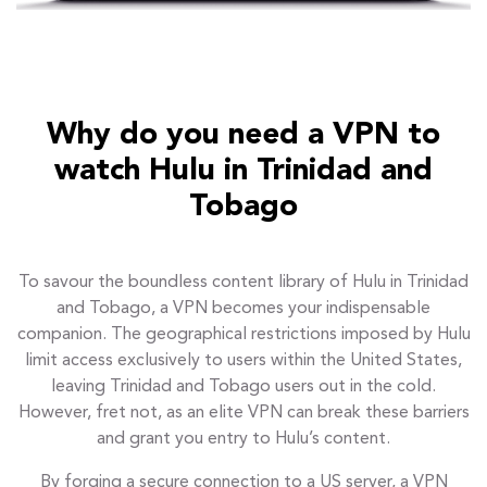
Why do you need a VPN to
watch Hulu in Trinidad and
Tobago
To savour the boundless content library of Hulu in Trinidad
and Tobago, a VPN becomes your indispensable
companion. The geographical restrictions imposed by Hulu
limit access exclusively to users within the United States,
leaving Trinidad and Tobago users out in the cold.
However, fret not, as an elite VPN can break these barriers
and grant you entry to Hulu’s content.
By forging a secure connection to a US server, a VPN