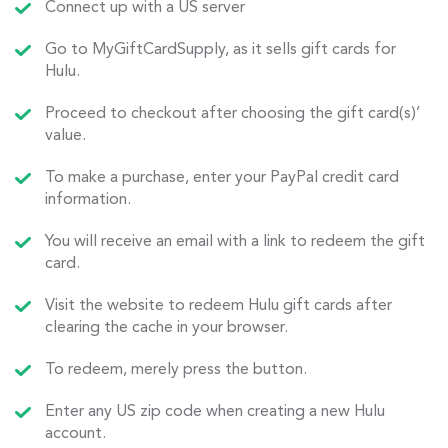
Connect up with a US server
Go to MyGiftCardSupply, as it sells gift cards for
Hulu.
Proceed to checkout after choosing the gift card(s)’
value.
To make a purchase, enter your PayPal credit card
information.
You will receive an email with a link to redeem the gift
card.
Visit the website to redeem Hulu gift cards after
clearing the cache in your browser.
To redeem, merely press the button.
Enter any US zip code when creating a new Hulu
account.