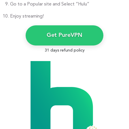
Go to a Popular site and Select “Hulu”
Enjoy streaming!
Get PureVPN
31 days refund policy