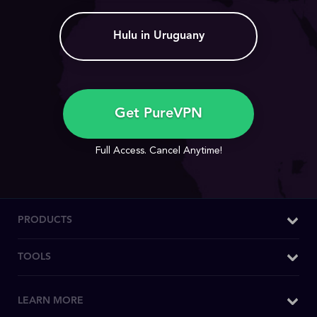
Hulu in Uruguany
Get PureVPN
Full Access. Cancel Anytime!
PRODUCTS
Windows VPN
TOOLS
Mac VPN
What is My IP
LEARN MORE
Android VPN