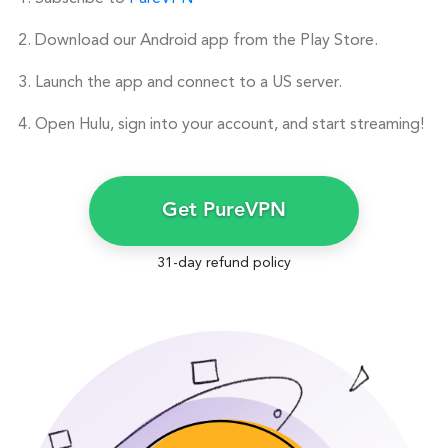
Download our Android app from the Play Store.
Launch the app and connect to a US server.
Open Hulu, sign into your account, and start streaming!
Get PureVPN
31-day refund policy