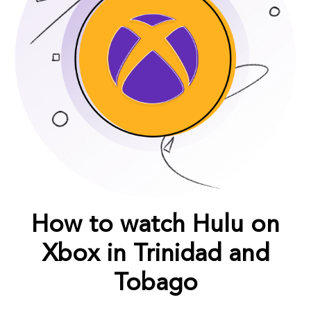
How to watch Hulu on
Xbox in Trinidad and
Tobago