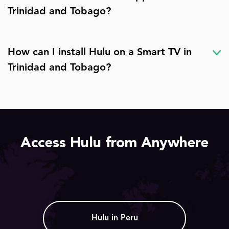
Trinidad and Tobago?
How can I install Hulu on a Smart TV in
Trinidad and Tobago?
Access Hulu from Anywhere
Hulu in Peru