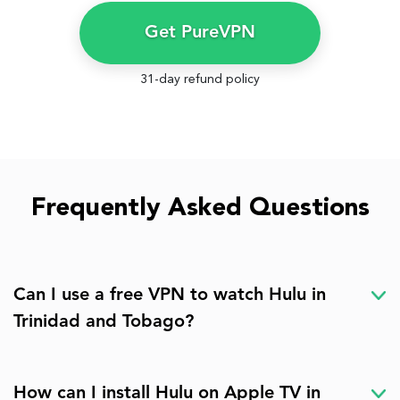
Get PureVPN
31-day refund policy
Frequently Asked Questions
Can I use a free VPN to watch Hulu in
Trinidad and Tobago?
How can I install Hulu on Apple TV in