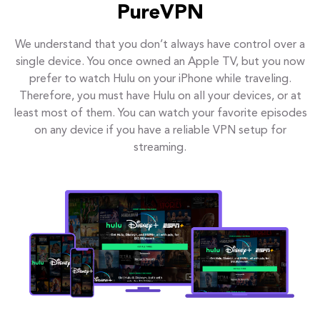
PureVPN
We understand that you don’t always have control over a
single device. You once owned an Apple TV, but you now
prefer to watch Hulu on your iPhone while traveling.
Therefore, you must have Hulu on all your devices, or at
least most of them. You can watch your favorite episodes
on any device if you have a reliable VPN setup for
streaming.