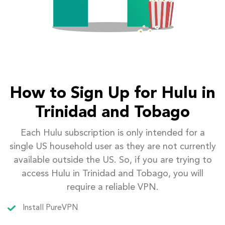
How to Sign Up for Hulu in
Trinidad and Tobago
Each Hulu subscription is only intended for a
single US household user as they are not currently
available outside the US. So, if you are trying to
access Hulu in Trinidad and Tobago, you will
require a reliable VPN.
Install PureVPN