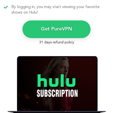
By logging in, you may start viewing your favorite
shows on Hulu!
Get PureVPN
31 days refund policy