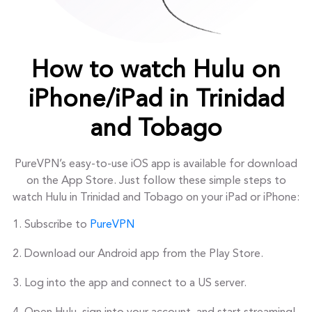
How to watch Hulu on
iPhone/iPad in Trinidad
and Tobago
PureVPN’s easy-to-use iOS app is available for download
on the App Store. Just follow these simple steps to
watch Hulu in Trinidad and Tobago on your iPad or iPhone:
Subscribe to
PureVPN
Download our Android app from the Play Store.
Log into the app and connect to a US server.