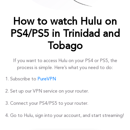
How to watch Hulu on
PS4/PS5 in Trinidad and
Tobago
If you want to access Hulu on your PS4 or PS5, the
process is simple. Here’s what you need to do:
Subscribe to
PureVPN
Set up our VPN service on your router.
Connect your PS4/PS5 to your router.
Go to Hulu, sign into your account, and start streaming!