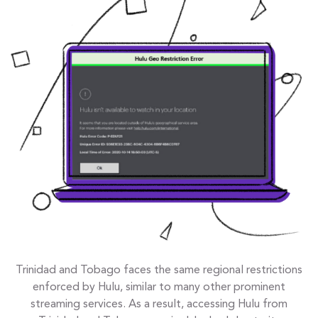
Trinidad and Tobago faces the same regional restrictions
enforced by Hulu, similar to many other prominent
streaming services. As a result, accessing Hulu from