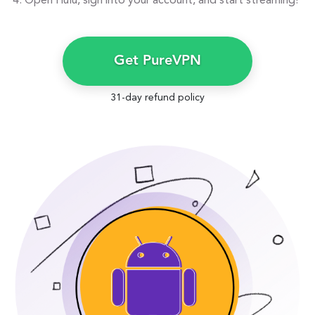
Open Hulu, sign into your account, and start streaming!
Get PureVPN
31-day refund policy