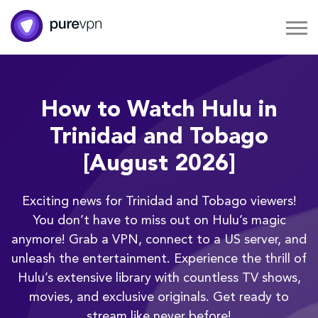
How to Watch Hulu in
Trinidad and Tobago
[August 2026]
Exciting news for Trinidad and Tobago viewers!
You don’t have to miss out on Hulu’s magic
anymore! Grab a VPN, connect to a US server, and
unleash the entertainment. Experience the thrill of
Hulu’s extensive library with countless TV shows,
movies, and exclusive originals. Get ready to
stream like never before!