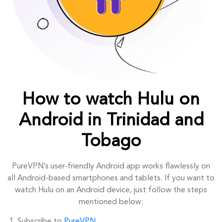
How to watch Hulu on
Android in Trinidad and
Tobago
PureVPN’s user-friendly Android app works flawlessly on
all Android-based smartphones and tablets. If you want to
watch Hulu on an Android device, just follow the steps
mentioned below:
Subscribe to
PureVPN