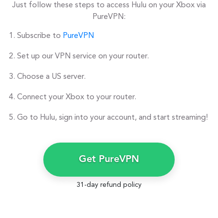
Just follow these steps to access Hulu on your Xbox via
PureVPN:
Subscribe to
PureVPN
Set up our VPN service on your router.
Choose a US server.
Connect your Xbox to your router.
Go to Hulu, sign into your account, and start streaming!
Get PureVPN
31-day refund policy