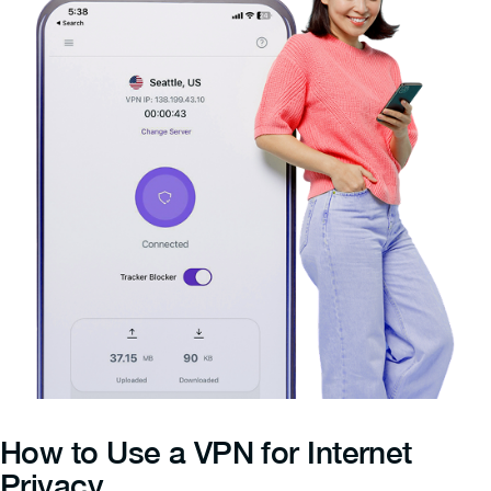
How to Use a VPN for Internet
Privacy