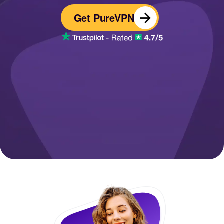
Get PureVPN