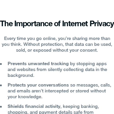
The Importance of Internet Privacy
Every time you go online, you’re sharing more than
you think. Without protection, that data can be used,
sold, or exposed without your consent.
Prevents unwanted tracking
by stopping apps
and websites from silently collecting data in the
background.
Protects your conversations
so messages, calls,
and emails aren’t intercepted or stored without
your knowledge.
Shields financial activity
, keeping banking,
shopping, and payment details safe from