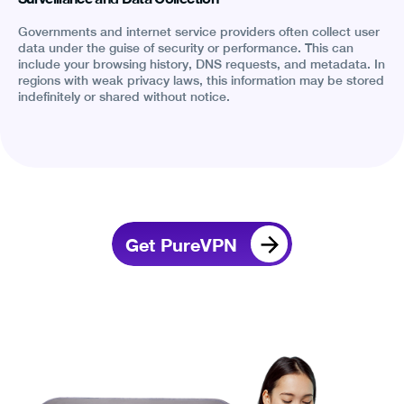
Governments and internet service providers often collect user
data under the guise of security or performance. This can
include your browsing history, DNS requests, and metadata. In
regions with weak privacy laws, this information may be stored
indefinitely or shared without notice.
Get PureVPN