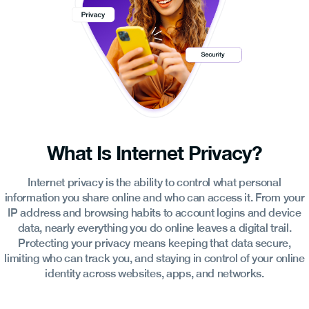
What Is Internet Privacy?
Internet privacy is the ability to control what personal
information you share online and who can access it. From your
IP address and browsing habits to account logins and device
data, nearly everything you do online leaves a digital trail.
Protecting your privacy means keeping that data secure,
limiting who can track you, and staying in control of your online
identity across websites, apps, and networks.