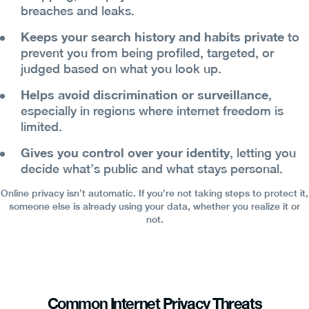
breaches and leaks.
Keeps your search history and habits private
to
prevent you from being profiled, targeted, or
judged based on what you look up.
Helps avoid discrimination or surveillance
,
especially in regions where internet freedom is
limited.
Gives you control over your identity
, letting you
decide what’s public and what stays personal.
Online privacy isn’t automatic. If you’re not taking steps to protect it,
someone else is already using your data, whether you realize it or
not.
Common Internet Privacy Threats