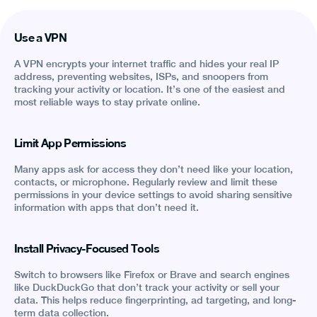
Use a VPN
A VPN encrypts your internet traffic and hides your real IP
address, preventing websites, ISPs, and snoopers from
tracking your activity or location. It’s one of the easiest and
most reliable ways to stay private online.
Limit App Permissions
Many apps ask for access they don’t need like your location,
contacts, or microphone. Regularly review and limit these
permissions in your device settings to avoid sharing sensitive
information with apps that don’t need it.
Install Privacy-Focused Tools
Switch to browsers like Firefox or Brave and search engines
like DuckDuckGo that don’t track your activity or sell your
data. This helps reduce fingerprinting, ad targeting, and long-
term data collection.