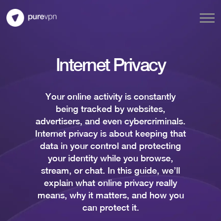
Internet Privacy
Your online activity is constantly
being tracked by websites,
advertisers, and even cybercriminals.
Internet privacy is about keeping that
data in your control and protecting
your identity while you browse,
stream, or chat. In this guide, we’ll
explain what online privacy really
means, why it matters, and how you
can protect it.