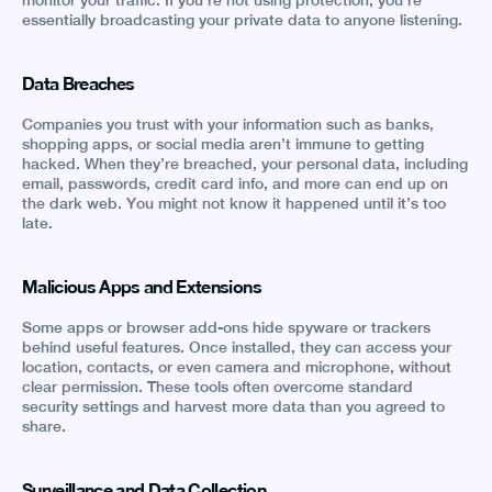
monitor your traffic. If you’re not using protection, you’re
essentially broadcasting your private data to anyone listening.
Data Breaches
Companies you trust with your information such as banks,
shopping apps, or social media aren’t immune to getting
hacked. When they’re breached, your personal data, including
email, passwords, credit card info, and more can end up on
the dark web. You might not know it happened until it’s too
late.
Malicious Apps and Extensions
Some apps or browser add-ons hide spyware or trackers
behind useful features. Once installed, they can access your
location, contacts, or even camera and microphone, without
clear permission. These tools often overcome standard
security settings and harvest more data than you agreed to
share.
Surveillance and Data Collection