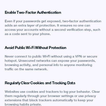
Enable Two-Factor Authentication
Even if your passwords get exposed, two-factor authentication
adds an extra layer of protection. It ensures no one can
access your accounts without a second verification step, such
as a code sent to your phone.
Avoid Public Wi-Fi Without Protection
Never connect to public Wi-Fi without using a VPN or secure
hotspot. Unsecured networks can expose your passwords,
browsing activity, and personal info to anyone monitoring
traffic on the same network.
Regularly Clear Cookies and Tracking Data
Websites use cookies and trackers to log your behavior. Clear
them regularly through your browser settings or use privacy
extensions that block trackers automatically to keep your
browsing habits private.