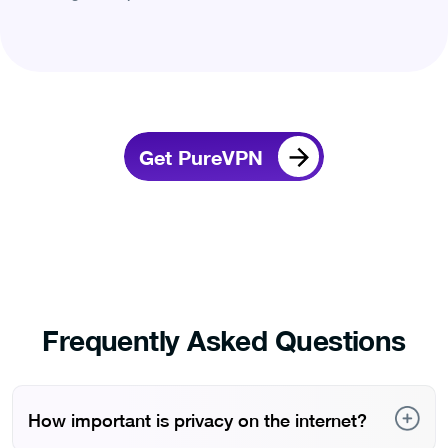
Get PureVPN
Frequently Asked Questions
How important is privacy on the internet?