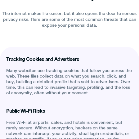
The internet makes life easier, but it also opens the door to serious
privacy risks. Here are some of the most common threats that can
expose your personal data.
Tracking Cookies and Advertisers
Many websites use tracking cookies that follow you across the
web. These files collect data on what you search, click, and
buy, building a detailed profile that’s sold to advertisers. Over
time, this can lead to invasive targeting, profiling, and the loss
of anonymity, often without your consent.
Public Wi-Fi Risks
Free Wi-Fi at airports, cafés, and hotels is convenient, but
rarely secure. Without encryption, hackers on the same
network can intercept your activity, steal login credentials, or