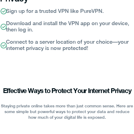
Sign up for a trusted VPN like PureVPN.
Download and install the VPN app on your device,
then log in.
Connect to a server location of your choice—your
internet privacy is now protected!
Effective Ways to Protect Your Internet Privacy
Staying private online takes more than just common sense. Here are
some simple but powerful ways to protect your data and reduce
how much of your digital life is exposed.