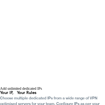
Add unlimited dedicated IPs
Your IP,
Your Rules
Choose multiple dedicated IPs from a wide range of VPN
optimised servers for your team. Configure IPs as per your