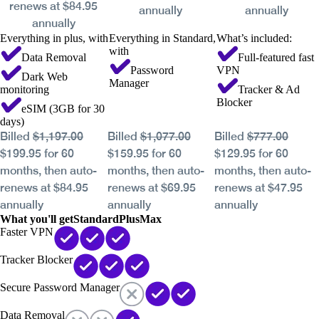
renews at $84.95
annually
annually
annually
Everything in plus, with
Everything in Standard,
What’s included:
with
Data Removal
Full-featured fast
Password
VPN
Dark Web
Manager
monitoring
Tracker & Ad
Blocker
eSIM (3GB for 30
days)
Billed
$1,197.00
Billed
$1,077.00
Billed
$777.00
$199.95 for 60
$159.95 for 60
$129.95 for 60
months, then auto-
months, then auto-
months, then auto-
renews at $84.95
renews at $69.95
renews at $47.95
annually
annually
annually
What you'll get
Standard
Plus
Max
Faster VPN
Tracker Blocker
Secure Password Manager
Data Removal