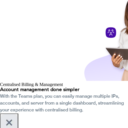
Centralised Billing & Management
Account management done simpler
With the Teams plan, you can easily manage multiple IPs,
accounts, and server from a single dashboard, streamlining
your experience with centralised billing.