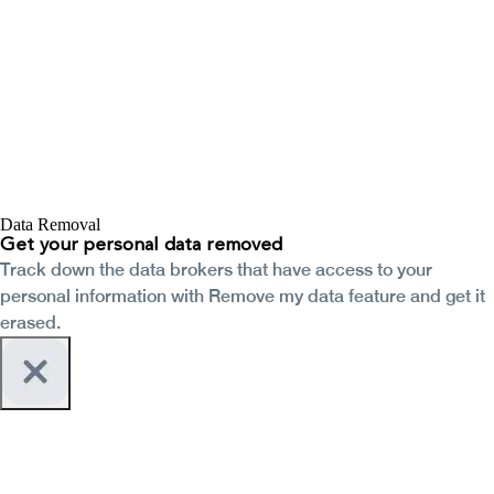
Data Removal
Get your personal data removed
Track down the data brokers that have access to your
personal information with Remove my data feature and get it
erased.