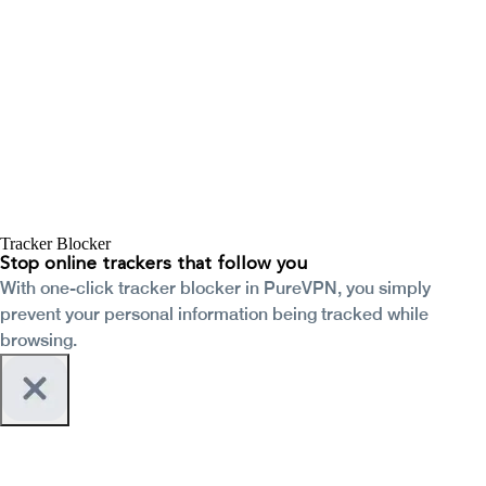
Tracker Blocker
Stop online trackers that follow you
With one-click tracker blocker in PureVPN, you simply
prevent your personal information being tracked while
browsing.