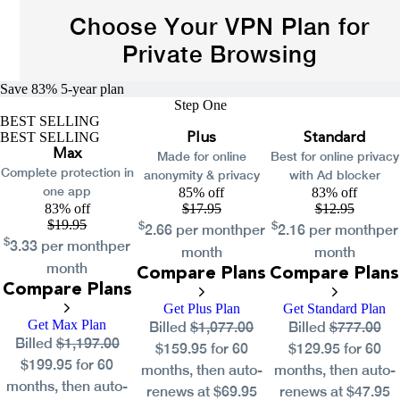
Choose Your VPN Plan for
Private Browsing
Save 83%
5-year
plan
Step One
BEST SELLING
BEST SELLING
Plus
Standard
Max
Made for online
Best for online privacy
Complete protection in
anonymity & privacy
with Ad blocker
one app
85% off
83% off
83% off
$
17.95
$
12.95
$
19.95
$
$
2.66
per month
per
2.16
per month
per
$
3.33
per month
per
month
month
month
Compare Plans
Compare Plans
Compare Plans
Get Plus Plan
Get Standard Plan
Get Max Plan
Billed
$1,077.00
Billed
$777.00
Billed
$1,197.00
$159.95 for 60
$129.95 for 60
$199.95 for 60
months, then auto-
months, then auto-
months, then auto-
renews at $69.95
renews at $47.95