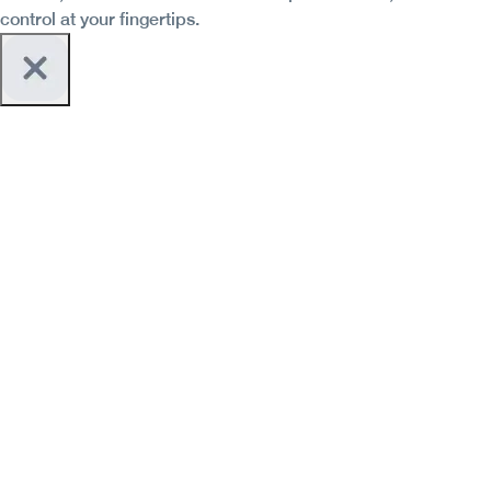
control at your fingertips.