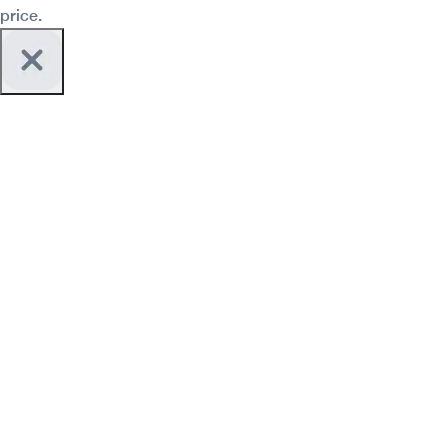
price.