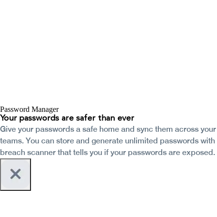
Password Manager
Your passwords are safer than ever
Give your passwords a safe home and sync them across your
teams. You can store and generate unlimited passwords with
breach scanner that tells you if your passwords are exposed.