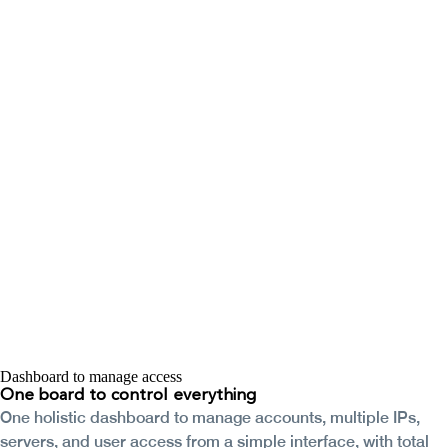
Dashboard to manage access
One board to
control everything
One holistic dashboard to manage accounts, multiple IPs,
servers, and user access from a simple interface, with total