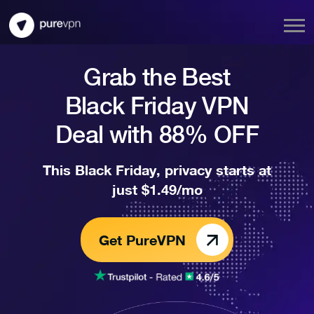
Grab the Best
Black Friday VPN
Deal with 88% OFF
This Black Friday, privacy starts at
just $1.49/mo
Get PureVPN