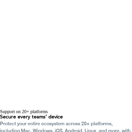
Support on 20+ platforms
Secure every
teams’ device
Protect your entire ecosystem across 20+ platforms,
including Mac, Windows, iOS, Android, Linux, and more, with