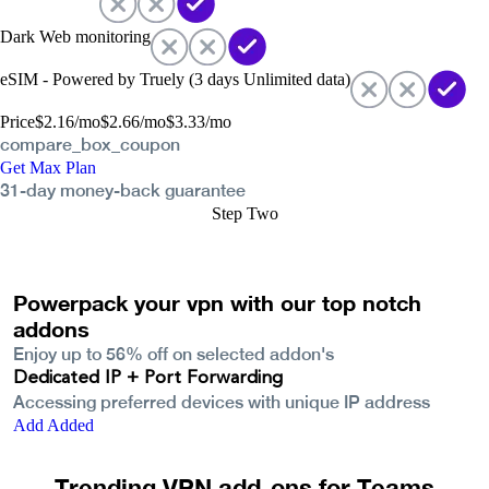
Dark Web monitoring
eSIM - Powered by Truely (3 days Unlimited data)
Price
$
2.16
/mo
$
2.66
/mo
$
3.33
/mo
compare_box_coupon
Get Max Plan
31-day money-back guarantee
Step Two
Powerpack your vpn with our top notch
addons
Enjoy up to
56%
off on selected addon's
Dedicated IP + Port Forwarding
Accessing preferred devices with unique IP address
Add
Added
Trending VPN add-ons for Teams