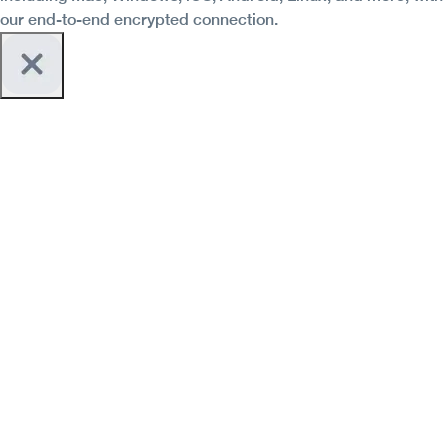
our end-to-end encrypted connection.