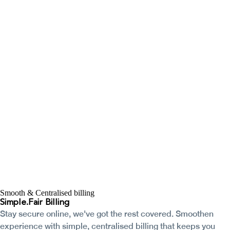
Smooth & Centralised billing
Simple.
Fair Billing
Stay secure online, we've got the rest covered. Smoothen
experience with simple, centralised billing that keeps you