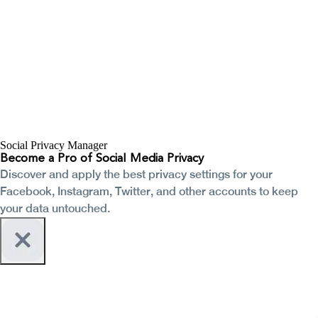
Social Privacy Manager
Become a Pro of Social Media Privacy
Discover and apply the best privacy settings for your
Facebook, Instagram, Twitter, and other accounts to keep
your data untouched.