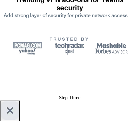
security
Add strong layer of security for private network access
TRUSTED BY
Step Three