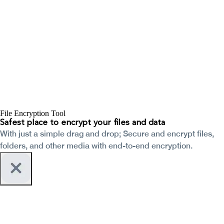
File Encryption Tool
Safest place to encrypt your files and data
With just a simple drag and drop; Secure and encrypt files,
folders, and other media with end-to-end encryption.