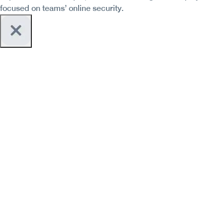
focused on teams’ online security.