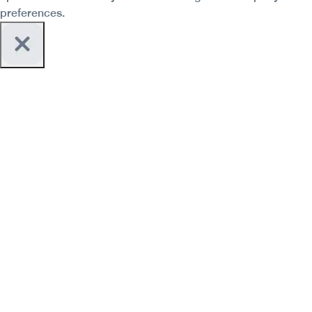
preferences.