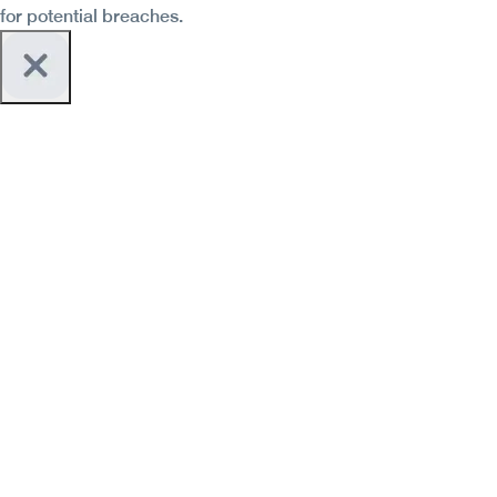
for potential breaches.