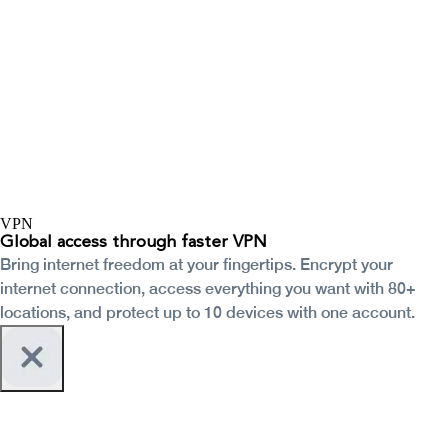
VPN
Global access through faster VPN
Bring internet freedom at your fingertips. Encrypt your
internet connection, access everything you want with 80+
locations, and protect up to 10 devices with one account.