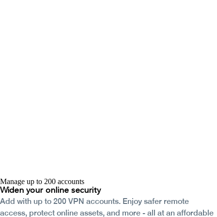
Manage up to 200 accounts
Widen your
online security
Add with up to 200 VPN accounts. Enjoy safer remote
access, protect online assets, and more - all at an affordable