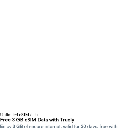
Unlimited eSIM data
Free 3 GB eSIM Data with Truely
Enjoy 3 GB of secure internet, valid for 30 days, free with