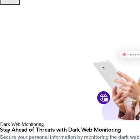
Dark Web Monitoring
Stay Ahead of Threats with Dark Web Monitoring
Secure your personal information by monitoring the dark web