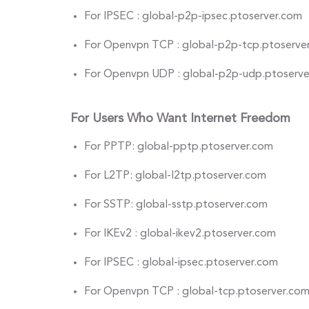
For IPSEC : global-p2p-ipsec.ptoserver.com
For Openvpn TCP : global-p2p-tcp.ptoserve
For Openvpn UDP : global-p2p-udp.ptoserv
For Users Who Want Internet Freedom
For PPTP: global-pptp.ptoserver.com
For L2TP: global-l2tp.ptoserver.com
For SSTP: global-sstp.ptoserver.com
For IKEv2 : global-ikev2.ptoserver.com
For IPSEC : global-ipsec.ptoserver.com
For Openvpn TCP : global-tcp.ptoserver.co