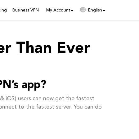
cing
Business VPN
My Account
English
er Than Ever
PN’s app?
& iOS) users can now get the fastest
onnect to the fastest server. You can do