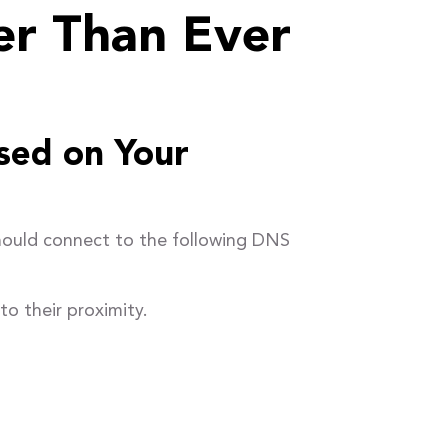
er Than Ever
sed on Your
hould connect to the following DNS
o their proximity.