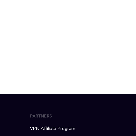
PARTNERS
VPN Affiliate Program