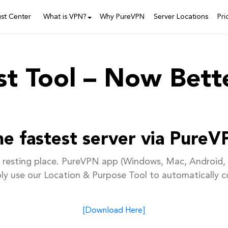
ust Center
What is VPN?
Why PureVPN
Server Locations
Pri
t Tool – Now Bett
e fastest server via PureV
resting place. PureVPN app (Windows, Mac, Android, 
ply use our Location & Purpose Tool to automatically c
[Download Here]