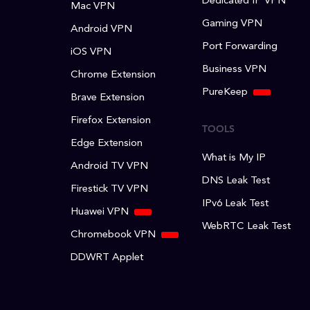
Dedicated IP VPN
Mac VPN
Gaming VPN
Android VPN
Port Forwarding
iOS VPN
Business VPN
Chrome Extension
PureKeep
Brave Extension
Firefox Extension
TOOLS
Edge Extension
What is My IP
Android TV VPN
DNS Leak Test
Firestick TV VPN
IPv6 Leak Test
Huawei VPN
WebRTC Leak Test
Chromebook VPN
DDWRT Applet