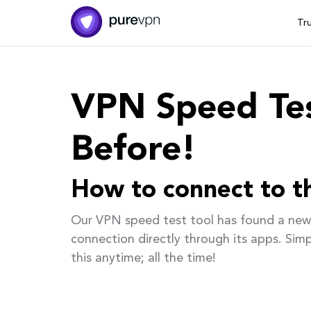
Tr
VPN Speed Tes
Before!
How to connect to th
Our VPN speed test tool has found a new 
connection directly through its apps. Sim
this anytime; all the time!