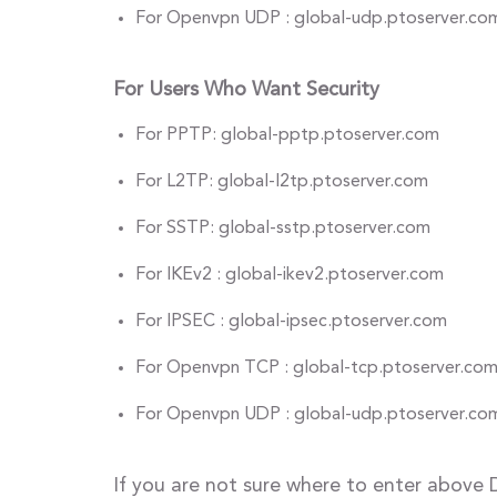
For Openvpn UDP : global-udp.ptoserver.co
For Users Who Want Security
For PPTP: global-pptp.ptoserver.com
For L2TP: global-l2tp.ptoserver.com
For SSTP: global-sstp.ptoserver.com
For IKEv2 : global-ikev2.ptoserver.com
For IPSEC : global-ipsec.ptoserver.com
For Openvpn TCP : global-tcp.ptoserver.co
For Openvpn UDP : global-udp.ptoserver.co
If you are not sure where to enter above 