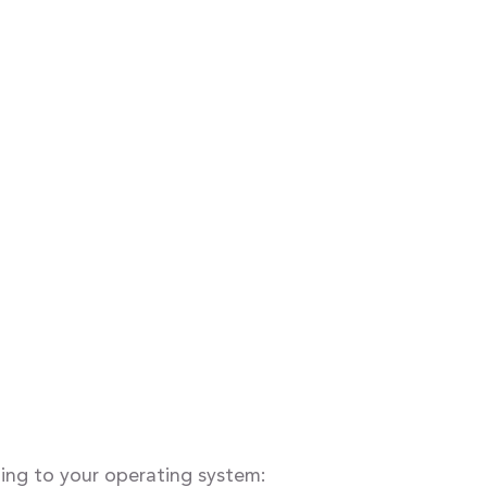
ding to your operating system: