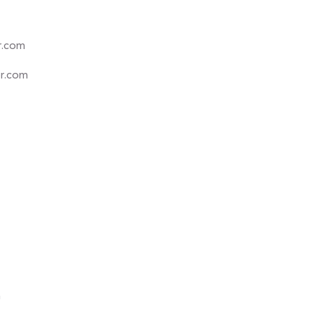
r.com
er.com
m