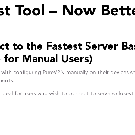
t Tool – Now Bett
t to the Fastest Server Ba
 for Manual Users)
with configuring PureVPN manually on their devices s
ments.
al for users who wish to connect to servers closest t