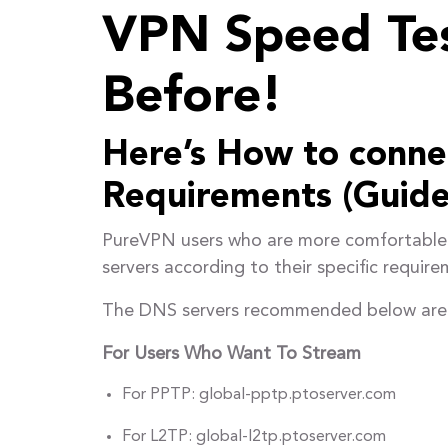
VPN Speed Tes
Before!
Here’s How to connec
Requirements (Guide
PureVPN users who are more comfortable 
servers according to their specific require
The DNS servers recommended below are ide
For Users Who Want To Stream
For PPTP: global-pptp.ptoserver.com
For L2TP: global-l2tp.ptoserver.com