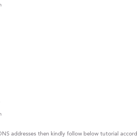
m
m
m
DNS addresses then kindly follow below tutorial accor