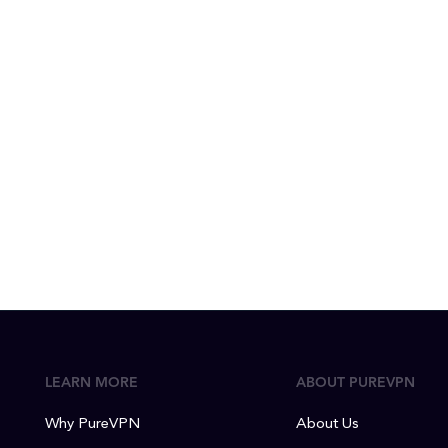
LEARN MORE
ABOUT PUREVPN
Why PureVPN
About Us