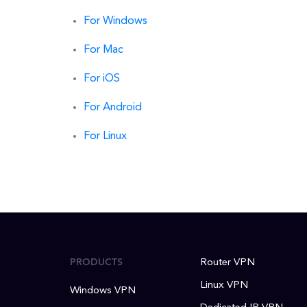
For Windows
For Mac
For iOS
For Android
For Linux
PRODUCTS
Router VPN
Linux VPN
Windows VPN