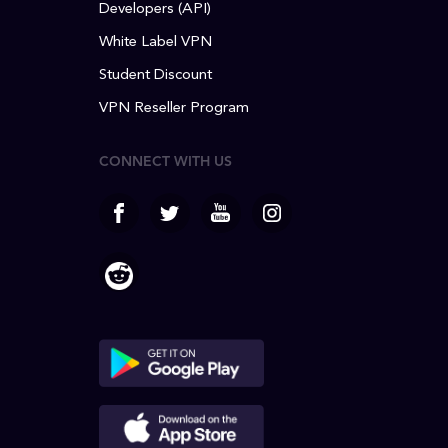
Developers (API)
White Label VPN
Student Discount
VPN Reseller Program
CONNECT WITH US
facebook
Twitter
Youtube
Instagram
Reddit