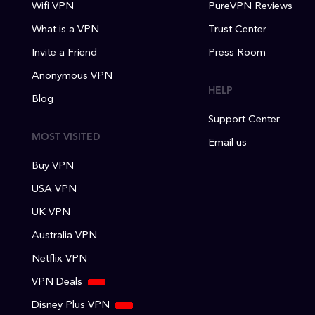
Wifi VPN
PureVPN Reviews
What is a VPN
Trust Center
Invite a Friend
Press Room
Anonymous VPN
HELP
Blog
Support Center
MOST VISITED
Email us
Buy VPN
USA VPN
UK VPN
Australia VPN
Netflix VPN
VPN Deals
Disney Plus VPN