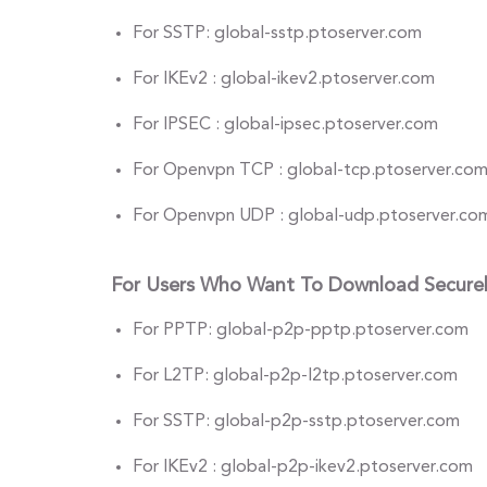
For SSTP: global-sstp.ptoserver.com
For IKEv2 : global-ikev2.ptoserver.com
For IPSEC : global-ipsec.ptoserver.com
For Openvpn TCP : global-tcp.ptoserver.co
For Openvpn UDP : global-udp.ptoserver.co
For Users Who Want To Download Secure
For PPTP: global-p2p-pptp.ptoserver.com
For L2TP: global-p2p-l2tp.ptoserver.com
For SSTP: global-p2p-sstp.ptoserver.com
For IKEv2 : global-p2p-ikev2.ptoserver.com