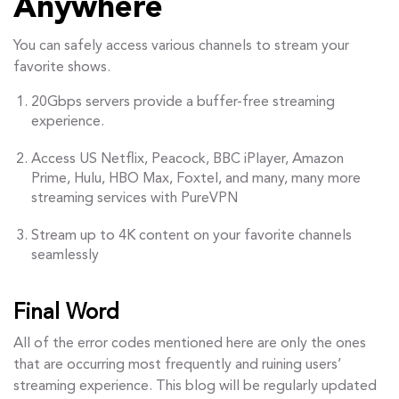
Anywhere
You can safely access various channels to stream your
favorite shows.
20Gbps servers provide a buffer-free streaming
experience.
Access US Netflix, Peacock, BBC iPlayer, Amazon
Prime, Hulu, HBO Max, Foxtel, and many, many more
streaming services with PureVPN
Stream up to 4K content on your favorite channels
seamlessly
Final Word
All of the error codes mentioned here are only the ones
that are occurring most frequently and ruining users’
streaming experience. This blog will be regularly updated