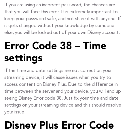
If you are using an incorrect password, the chances are
that you will face this error. It is extremely important to
keep your password safe, and not share it with anyone. If
it gets changed without your knowledge by someone
else, you will be locked out of your own Disney account.
Error Code 38 – Time
settings
If the time and date settings are not correct on your
streaming device, it will cause issues when you try to
access content on Disney Plus. Due to the difference in
time between the server and your device, you will end up
seeing Disney Error code 38. Just fix your time and date
settings on your streaming device and this should resolve
your issue.
Disney Plus Error Code