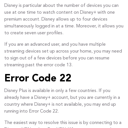
Disney is particular about the number of devices you can
use at one time to watch content on Disney+ with one
premium account. Disney allows up to four devices
simultaneously logged in at a time. Moreover, it allows you
to create seven user profiles.
If you are an advanced user, and you have multiple
streaming devices set up across your home, you may need
to sign out of a few devices before you can resume
streaming past the error code 13.
Error Code 22
Disney Plus is available in only a few countries. If you
already have a Disney+ account, but you are currently in a
country where Disney+ is not available, you may end up
running into Error Code 22.
The easiest way to resolve this issue is by connecting to a