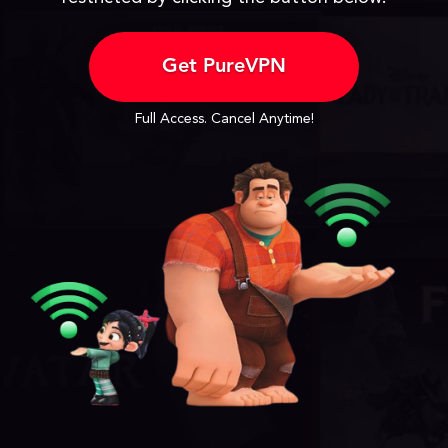
Get PureVPN
Full Access. Cancel Anytime!