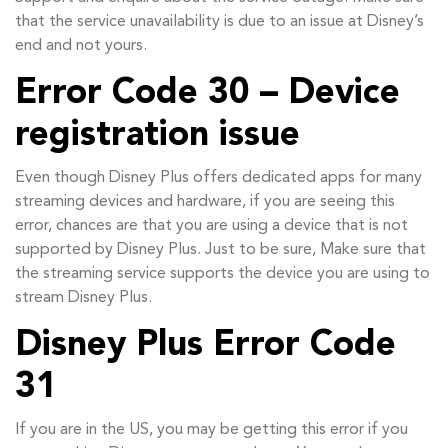
that the service unavailability is due to an issue at Disney’s
end and not yours.
Error Code 30 – Device
registration issue
Even though Disney Plus offers dedicated apps for many
streaming devices and hardware, if you are seeing this
error, chances are that you are using a device that is not
supported by Disney Plus. Just to be sure, Make sure that
the streaming service supports the device you are using to
stream Disney Plus.
Disney Plus Error Code
31
If you are in the US, you may be getting this error if you