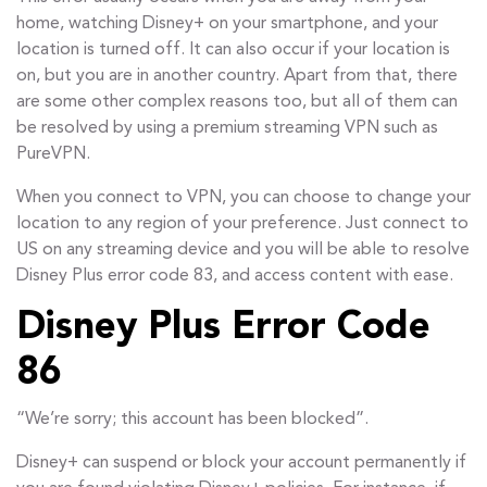
home, watching Disney+ on your smartphone, and your
location is turned off. It can also occur if your location is
on, but you are in another country. Apart from that, there
are some other complex reasons too, but all of them can
be resolved by using a premium streaming VPN such as
PureVPN.
When you connect to VPN, you can choose to change your
location to any region of your preference. Just connect to
US on any streaming device and you will be able to resolve
Disney Plus error code 83, and access content with ease.
Disney Plus Error Code
86
“We’re sorry; this account has been blocked”.
Disney+ can suspend or block your account permanently if