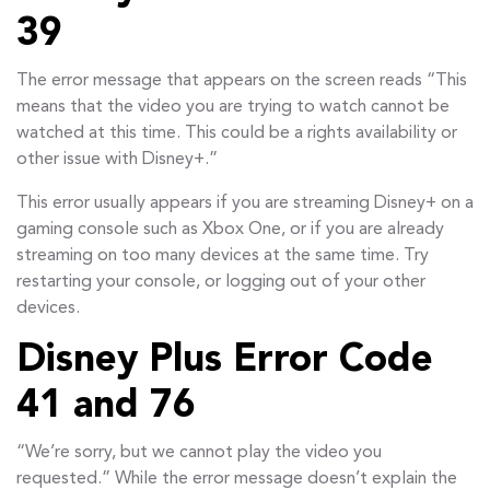
39
The error message that appears on the screen reads “This
means that the video you are trying to watch cannot be
watched at this time. This could be a rights availability or
other issue with Disney+.”
This error usually appears if you are streaming Disney+ on a
gaming console such as Xbox One, or if you are already
streaming on too many devices at the same time. Try
restarting your console, or logging out of your other
devices.
Disney Plus Error Code
41 and 76
“We’re sorry, but we cannot play the video you
requested.” While the error message doesn’t explain the