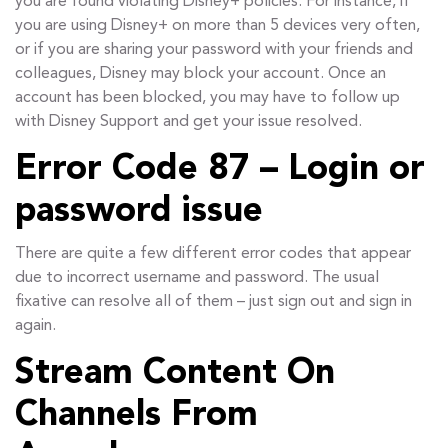
you are found violating Disney+ policies. For instance, if
you are using Disney+ on more than 5 devices very often,
or if you are sharing your password with your friends and
colleagues, Disney may block your account. Once an
account has been blocked, you may have to follow up
with Disney Support and get your issue resolved.
Error Code 87 – Login or
password issue
There are quite a few different error codes that appear
due to incorrect username and password. The usual
fixative can resolve all of them – just sign out and sign in
again.
Stream Content On
Channels From