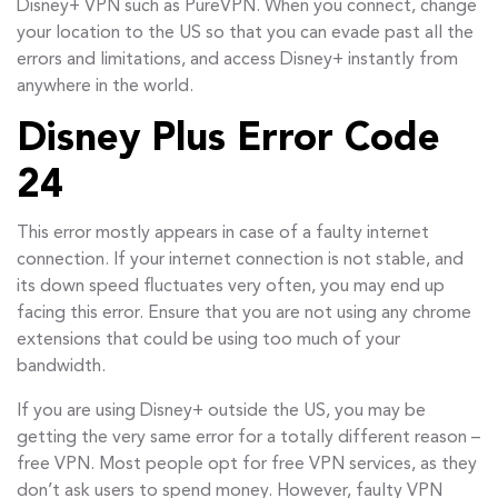
Disney+ VPN such as PureVPN. When you connect, change
your location to the US so that you can evade past all the
errors and limitations, and access Disney+ instantly from
anywhere in the world.
Disney Plus Error Code
24
This error mostly appears in case of a faulty internet
connection. If your internet connection is not stable, and
its down speed fluctuates very often, you may end up
facing this error. Ensure that you are not using any chrome
extensions that could be using too much of your
bandwidth.
If you are using Disney+ outside the US, you may be
getting the very same error for a totally different reason –
free VPN. Most people opt for free VPN services, as they
don’t ask users to spend money. However, faulty VPN