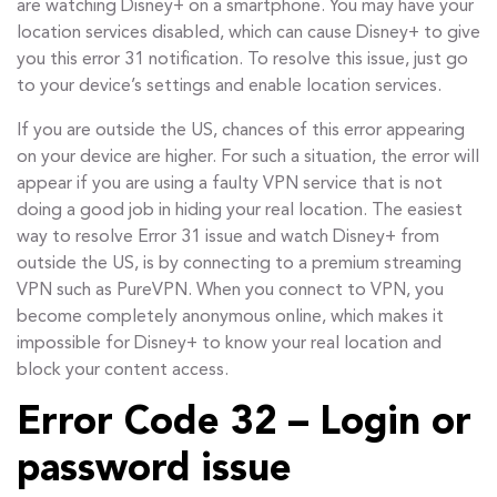
are watching Disney+ on a smartphone. You may have your
location services disabled, which can cause Disney+ to give
you this error 31 notification. To resolve this issue, just go
to your device’s settings and enable location services.
If you are outside the US, chances of this error appearing
on your device are higher. For such a situation, the error will
appear if you are using a faulty VPN service that is not
doing a good job in hiding your real location. The easiest
way to resolve Error 31 issue and watch Disney+ from
outside the US, is by connecting to a premium streaming
VPN such as PureVPN. When you connect to VPN, you
become completely anonymous online, which makes it
impossible for Disney+ to know your real location and
block your content access.
Error Code 32 – Login or
password issue