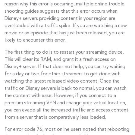
reason why this error is occurring, multiple online trouble
shooting guides suggests that this error occurs when
Disney+ servers providing content in your region are
overloaded with a traffic spike. If you are watching a new
movie or an episode that has just been released, you are
likely to encounter this error.
The first thing to do is to restart your streaming device.
This will clear its RAM, and grant it a fresh access on
Disney+ server. If that does not help, you can try waiting
for a day or two for other streamers to get done with
watching the latest released video content. Once the
traffic on Disney servers is back to normal, you can watch
the content with ease. However, if you connect to a
premium streaming VPN and change your virtual location,
you can evade all the increased traffic and access content
from a server that is comparatively less loaded.
For error code 76, most online users noted that rebooting