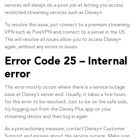
services will always do a poor job at letting you access
restricted streaming services such as Disney+.
To resolve this issue, just connect to a premium streaming
VPN such as PureVPN and connect to a server in the US.
This will resolve all issues allow you to access Disney+
again, without any errors or issues.
Error Code 25 – Internal
error
This error mostly occurs where there is a service outage
issue at Disney’s server end. Usually, it takes a few hours
for this error to be resolved. Just to be on the safe side,
try logging out from the Disney Plus app on your
streaming device and then log in again.
As a precautionary measure, contact Disney+ Customer
Support and enquire about the service outage. Make sure