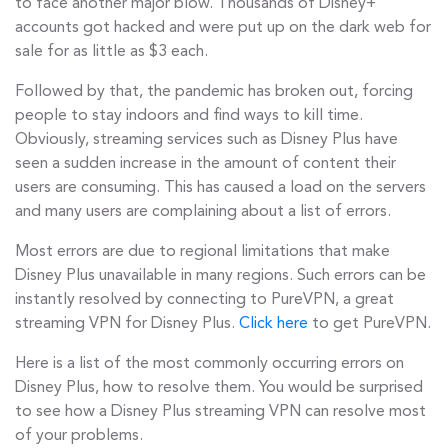
to face another major blow. Thousands of Disney+
accounts got hacked and were put up on the dark web for
sale for as little as $3 each.
Followed by that, the pandemic has broken out, forcing
people to stay indoors and find ways to kill time.
Obviously, streaming services such as Disney Plus have
seen a sudden increase in the amount of content their
users are consuming. This has caused a load on the servers
and many users are complaining about a list of errors.
Most errors are due to regional limitations that make
Disney Plus unavailable in many regions. Such errors can be
instantly resolved by connecting to PureVPN, a great
streaming VPN for Disney Plus.
Click here
to get PureVPN.
Here is a list of the most commonly occurring errors on
Disney Plus, how to resolve them. You would be surprised
to see how a Disney Plus streaming VPN can resolve most
of your problems.