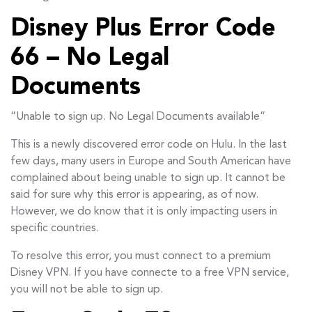
Disney Plus Error Code
66 – No Legal
Documents
“Unable to sign up. No Legal Documents available”
This is a newly discovered error code on Hulu. In the last
few days, many users in Europe and South American have
complained about being unable to sign up. It cannot be
said for sure why this error is appearing, as of now.
However, we do know that it is only impacting users in
specific countries.
To resolve this error, you must connect to a premium
Disney VPN. If you have connecte to a free VPN service,
you will not be able to sign up.