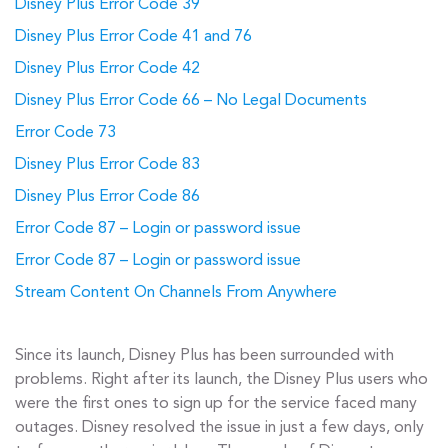
Disney Plus Error Code 39
Disney Plus Error Code 41 and 76
Disney Plus Error Code 42
Disney Plus Error Code 66 – No Legal Documents
Error Code 73
Disney Plus Error Code 83
Disney Plus Error Code 86
Error Code 87 – Login or password issue
Error Code 87 – Login or password issue
Stream Content On Channels From Anywhere
Since its launch, Disney Plus has been surrounded with
problems. Right after its launch, the Disney Plus users who
were the first ones to sign up for the service faced many
outages. Disney resolved the issue in just a few days, only