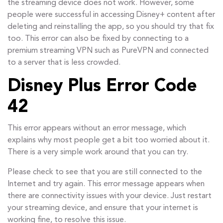
the streaming device does not work. However, some
people were successful in accessing Disney+ content after
deleting and reinstalling the app, so you should try that fix
too. This error can also be fixed by connecting to a
premium streaming VPN such as PureVPN and connected
to a server that is less crowded.
Disney Plus Error Code
42
This error appears without an error message, which
explains why most people get a bit too worried about it.
There is a very simple work around that you can try.
Please check to see that you are still connected to the
Internet and try again. This error message appears when
there are connectivity issues with your device. Just restart
your streaming device, and ensure that your internet is
working fine, to resolve this issue.