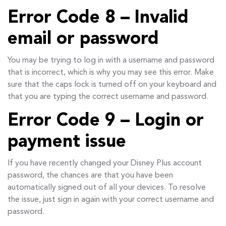
Error Code 8 – Invalid
email or password
You may be trying to log in with a username and password
that is incorrect, which is why you may see this error. Make
sure that the caps lock is turned off on your keyboard and
that you are typing the correct username and password.
Error Code 9 – Login or
payment issue
If you have recently changed your Disney Plus account
password, the chances are that you have been
automatically signed out of all your devices. To resolve
the issue, just sign in again with your correct username and
password.