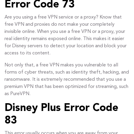
Error Code 73
Are you using a free VPN service or a proxy? Know that
free VPN and proxies do not make your completely
invisible online. When you use a free VPN or a proxy, your
real identity remains exposed online. This makes it easier
for Disney servers to detect your location and block your
access to its content.
Not only that, a free VPN makes you vulnerable to all
forms of cyber threats, such as identity theft, hacking, and
ransomware. It is extremely recommended that you use a
premium VPN that has been optimized for streaming, such
as PureVPN.
Disney Plus Error Code
83
This error usually occurs when you are away from your