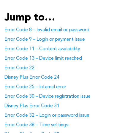
Jump to…
Error Code 8 – Invalid email or password
Error Code 9 – Login or payment issue
Error Code 11 – Content availability
Error Code 13 – Device limit reached
Error Code 22
Disney Plus Error Code 24
Error Code 25 – Internal error
Error Code 30 – Device registration issue
Disney Plus Error Code 31
Error Code 32 – Login or password issue
Error Code 38 – Time settings