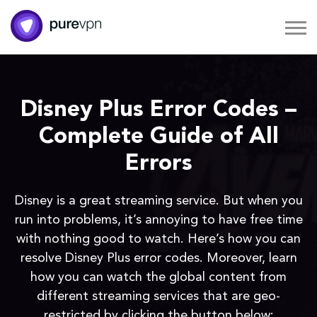
Disney Plus Error Codes –
Complete Guide of All
Errors
Disney is a great streaming service. But when you
run into problems, it’s annoying to have free time
with nothing good to watch. Here’s how you can
resolve Disney Plus error codes. Moreover, learn
how you can watch the global content from
different streaming services that are geo-
restricted by clicking the button below: