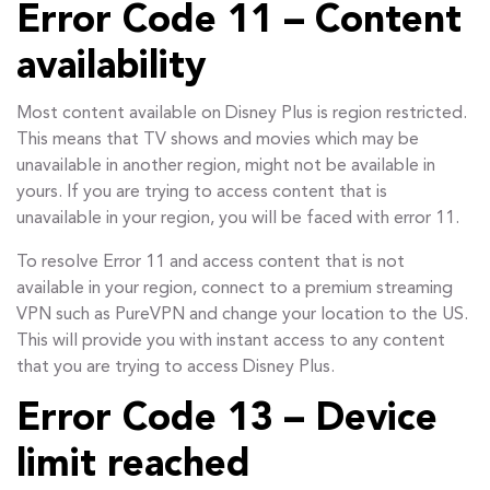
Error Code 11 – Content
availability
Most content available on Disney Plus is region restricted.
This means that TV shows and movies which may be
unavailable in another region, might not be available in
yours. If you are trying to access content that is
unavailable in your region, you will be faced with error 11.
To resolve Error 11 and access content that is not
available in your region, connect to a premium streaming
VPN such as PureVPN and change your location to the US.
This will provide you with instant access to any content
that you are trying to access Disney Plus.
Error Code 13 – Device
limit reached