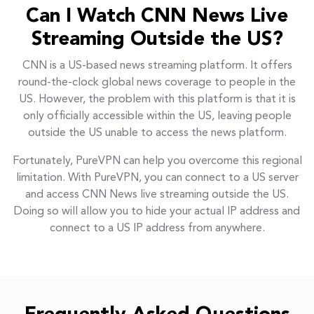
Can I Watch CNN News Live
Streaming Outside the US?
CNN is a US-based news streaming platform. It offers
round-the-clock global news coverage to people in the
US. However, the problem with this platform is that it is
only officially accessible within the US, leaving people
outside the US unable to access the news platform.
Fortunately, PureVPN can help you overcome this regional
limitation. With PureVPN, you can connect to a US server
and access CNN News live streaming outside the US.
Doing so will allow you to hide your actual IP address and
connect to a US IP address from anywhere.