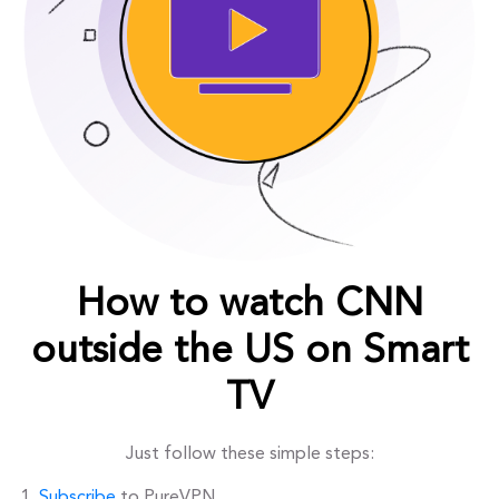
How to watch CNN
outside the US on Smart
TV
Just follow these simple steps:
Subscribe
to PureVPN.