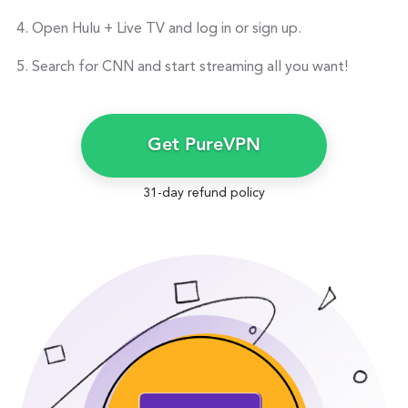
Open Hulu + Live TV and log in or sign up.
Search for CNN and start streaming all you want!
Get PureVPN
31-day refund policy