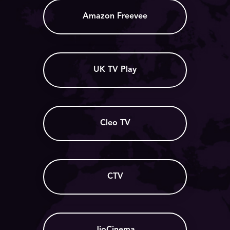
Amazon Freevee
UK TV Play
Cleo TV
CTV
JioCinema