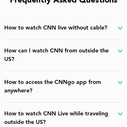
Frequently Asked Questions
How to watch CNN live without cable?
How can I watch CNN from outside the
US?
How to access the CNNgo app from
anywhere?
How to watch CNN Live while traveling
outside the US?