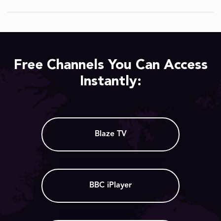
Free Channels You Can Access
Instantly:
Blaze TV
BBC iPlayer