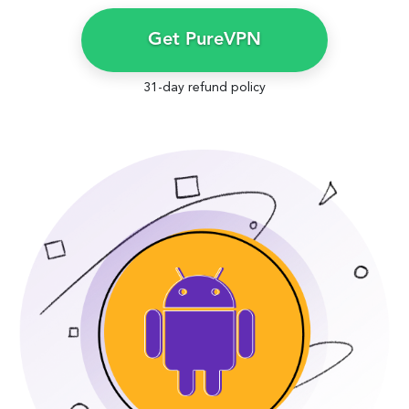
Get PureVPN
31-day refund policy