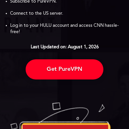
Subscribe to PureVPN.
Connect to the US server.
Log in to your HULU account and access CNN hassle-
free!
Last Updated on: August 1, 2026
Get PureVPN