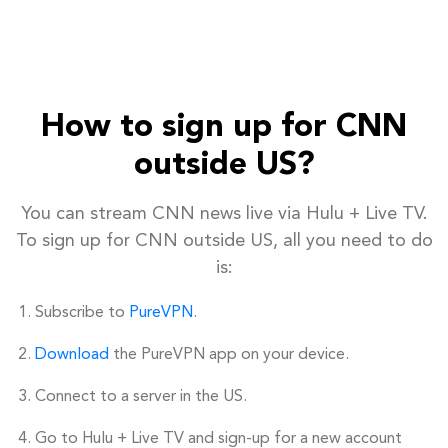
How to sign up for CNN
outside US?
You can stream CNN news live via Hulu + Live TV.
To sign up for CNN outside US, all you need to do
is:
Subscribe to
PureVPN
.
Download
the PureVPN app on your device.
Connect to a server in the US.
Go to Hulu + Live TV and sign-up for a new account