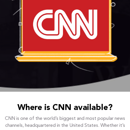
Where is CNN available?
CNN is one of the world’s biggest and most popular news
channels, headquartered in the United States. Whether it’s