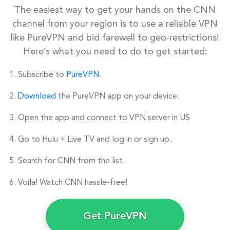
The easiest way to get your hands on the CNN
channel from your region is to use a reliable VPN
like PureVPN and bid farewell to geo-restrictions!
Here’s what you need to do to get started:
Subscribe to
PureVPN
.
Download
the PureVPN app on your device.
Open the app and connect to VPN server in US
Go to Hulu + Live TV and log in or sign up.
Search for CNN from the list.
Voila! Watch CNN hassle-free!
Get PureVPN