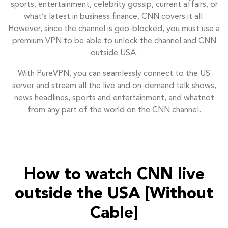
sports, entertainment, celebrity gossip, current affairs, or
what’s latest in business finance, CNN covers it all.
However, since the channel is geo-blocked, you must use a
premium VPN to be able to unlock the channel and CNN
outside USA.
With PureVPN, you can seamlessly connect to the US
server and stream all the live and on-demand talk shows,
news headlines, sports and entertainment, and whatnot
from any part of the world on the CNN channel.
How to watch CNN live
outside the USA [Without
Cable]