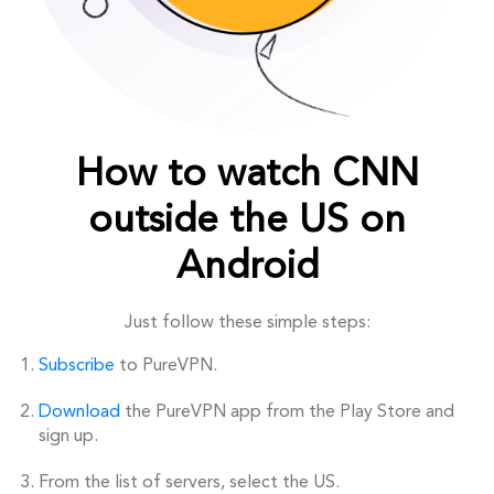
How to watch CNN
outside the US on
Android
Just follow these simple steps:
Subscribe
to PureVPN.
Download
the PureVPN app from the Play Store and
sign up.
From the list of servers, select the US.