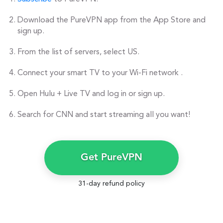
Download the PureVPN app from the App Store and
sign up.
From the list of servers, select US.
Connect your smart TV to your Wi-Fi network .
Open Hulu + Live TV and log in or sign up.
Search for CNN and start streaming all you want!
Get PureVPN
31-day refund policy