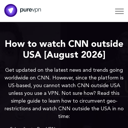
How to watch CNN outside
USA [August 2026]
Get updated on the latest news and trends going
worldwide on CNN. However, since the platform is
US-based, you cannot watch CNN outside USA
unless you use a VPN. Not sure how? Read this
simple guide to learn how to circumvent geo-
restrictions and watch CNN outside the USA in no
time: