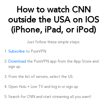
How to watch CNN
outside the USA on IOS
(iPhone, iPad, or iPod)
Just follow these simple steps:
Subscribe
to PureVPN.
Download
the PureVPN app from the App Store and
sign up.
From the list of servers, select the US.
Open Hulu + Live TV and log in or sign up.
Search for CNN and start streaming all you want!