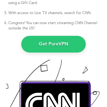
using a Gift Card.
With access to Live TV channels, search for CNN.
Congrats! You can now start streaming CNN Channel
outside the US!
Get PureVPN