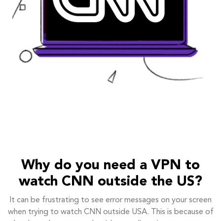
Why do you need a VPN to
watch CNN outside the US?
It can be frustrating to see error messages on your screen
when trying to watch CNN outside USA. This is because of