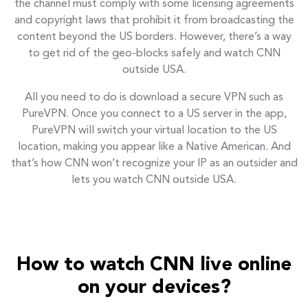
the channel must comply with some licensing agreements
and copyright laws that prohibit it from broadcasting the
content beyond the US borders. However, there’s a way
to get rid of the geo-blocks safely and watch CNN
outside USA.
All you need to do is download a secure VPN such as
PureVPN. Once you connect to a US server in the app,
PureVPN will switch your virtual location to the US
location, making you appear like a Native American. And
that’s how CNN won’t recognize your IP as an outsider and
lets you watch CNN outside USA.
How to watch CNN live online
on your devices?