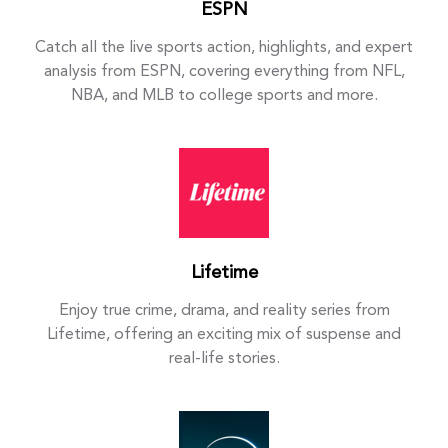
ESPN
Catch all the live sports action, highlights, and expert
analysis from ESPN, covering everything from NFL,
NBA, and MLB to college sports and more.
Lifetime
Enjoy true crime, drama, and reality series from
Lifetime, offering an exciting mix of suspense and
real-life stories.