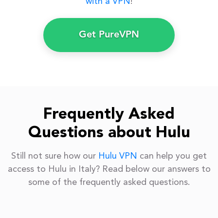
with a VPN
!
Get PureVPN
Frequently Asked
Questions about Hulu
Still not sure how our
Hulu VPN
can help you get
access to Hulu in Italy? Read below our answers to
some of the frequently asked questions.