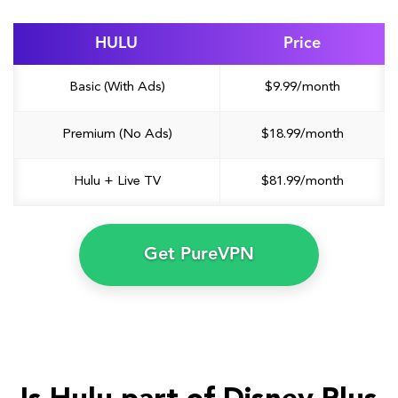
HULU
Price
Basic (With Ads)
$9.99/month
Premium (No Ads)
$18.99/month
Hulu + Live TV
$81.99/month
Get PureVPN