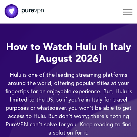
How to Watch Hulu in Italy
[August 2026]
Hulu is one of the leading streaming platforms
around the world, offering popular titles at your
fingertips for an enjoyable experience. But, Hulu is
limited to the US, so if you’re in Italy for travel
purposes or whatsoever, you won’t be able to get
access to Hulu. But don’t worry; there’s nothing
PureVPN can’t solve for you. Keep reading to find
a solution for it.