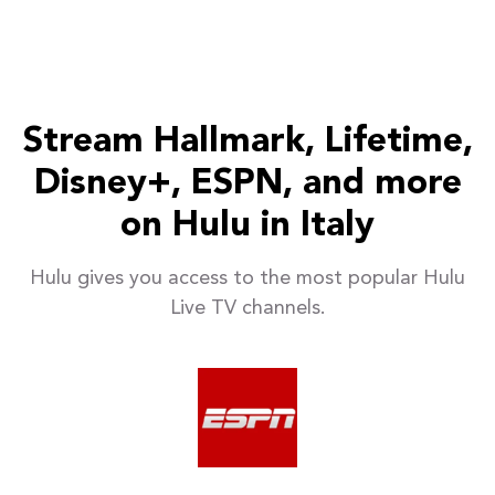
Stream Hallmark, Lifetime,
Disney+, ESPN, and more
on Hulu in Italy
Hulu gives you access to the most popular Hulu
Live TV channels.