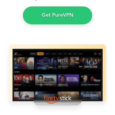
Get PureVPN