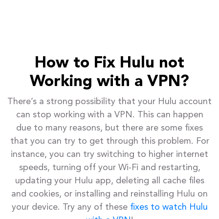
How to Fix Hulu not
Working with a VPN?
There’s a strong possibility that your Hulu account
can stop working with a VPN. This can happen
due to many reasons, but there are some fixes
that you can try to get through this problem. For
instance, you can try switching to higher internet
speeds, turning off your Wi-Fi and restarting,
updating your Hulu app, deleting all cache files
and cookies, or installing and reinstalling Hulu on
your device. Try any of these
fixes to watch Hulu