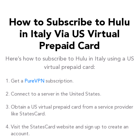
How to Subscribe to Hulu
in Italy Via US Virtual
Prepaid Card
Here’s how to subscribe to Hulu in Italy using a US
virtual prepaid card:
Get a
PureVPN
subscription.
Connect to a server in the United States.
Obtain a US virtual prepaid card from a service provider
like StatesCard.
Visit the StatesCard website and sign up to create an
account.