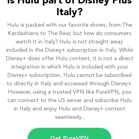
Is Hulu part of Disney Plus
Italy?
Hulu is packed with our favorite shows, from The
Kardashians to The Bear, but how do consumers
watch it in Italy? Hulu is not straight away
included in the Disney+ subscription in Italy. While
Disney+ does offer Hulu content, it is not a direct
integration in which Hulu is included with your
Disney+ subscription. Hulu cannot be subscribed
to directly in Italy and accessed through Disney+.
However, using a trusted VPN like PureVPN, you
can connect to the US server and subscribe Hulu
in Italy and enjoy Hulu and Disney+ content
seamlessly..
Get PureVPN