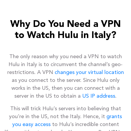
Why Do You Need a VPN
to Watch Hulu in Italy?
The only reason why you need a VPN to watch
Hulu in Italy is to circumvent the channel’s geo-
restrictions. A VPN
changes your virtual location
as you connect to the server. Since Hulu only
works in the US, then you can connect with a
server in the US to obtain a
US IP address
.
This will trick Hulu’s servers into believing that
you’re in the US, not the Italy. Hence, it
grants
you easy access
to Hulu’s incredible content