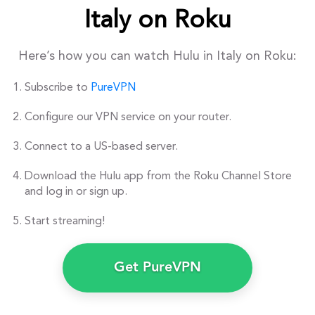
Italy on Roku
Here’s how you can watch Hulu in Italy on Roku:
Subscribe to
PureVPN
Configure our VPN service on your router.
Connect to a US-based server.
Download the Hulu app from the Roku Channel Store
and log in or sign up.
Start streaming!
Get PureVPN