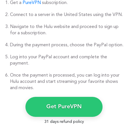
Get a
PureVPN
subscription.
Connect to a server in the United States using the VPN.
Navigate to the Hulu website and proceed to sign up
for a subscription.
During the payment process, choose the PayPal option.
Log into your PayPal account and complete the
payment.
Once the payment is processed, you can log into your
Hulu account and start streaming your favorite shows
and movies.
Get PureVPN
31 days refund policy