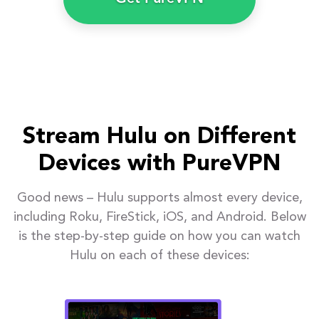
Stream Hulu on Different
Devices with PureVPN
Good news – Hulu supports almost every device,
including Roku, FireStick, iOS, and Android. Below
is the step-by-step guide on how you can watch
Hulu on each of these devices: