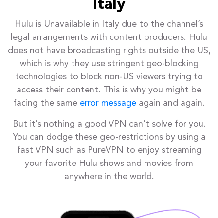
Italy
Hulu is Unavailable in Italy due to the channel’s
legal arrangements with content producers. Hulu
does not have broadcasting rights outside the US,
which is why they use stringent geo-blocking
technologies to block non-US viewers trying to
access their content. This is why you might be
facing the same
error message
again and again.
But it’s nothing a good VPN can’t solve for you.
You can dodge these geo-restrictions by using a
fast VPN such as PureVPN to enjoy streaming
your favorite Hulu shows and movies from
anywhere in the world.