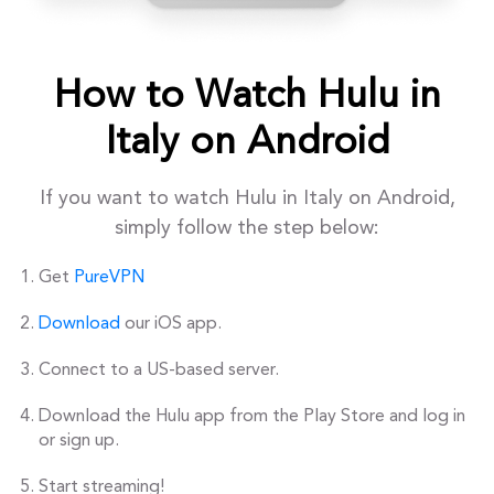
How to Watch Hulu in
Italy on Android
If you want to watch Hulu in Italy on Android,
simply follow the step below:
Get
PureVPN
Download
our iOS app.
Connect to a US-based server.
Download the Hulu app from the Play Store and log in
or sign up.
Start streaming!