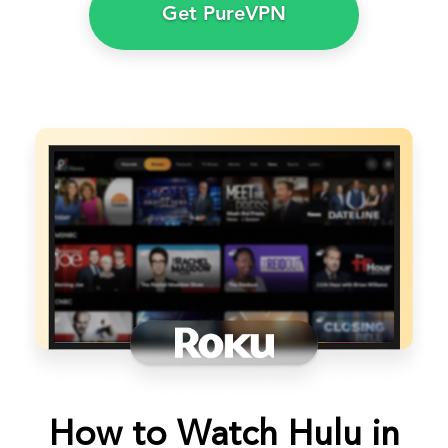
Get PureVPN
How to Watch Hulu in