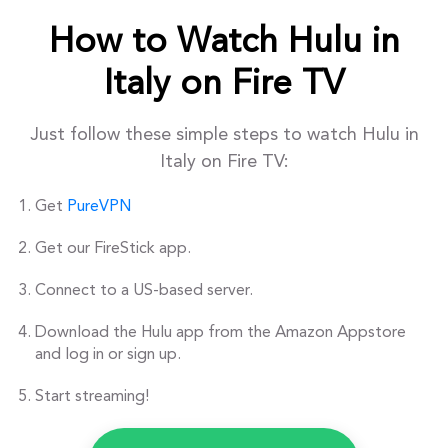
How to Watch Hulu in
Italy on Fire TV
Just follow these simple steps to watch Hulu in
Italy on Fire TV:
Get
PureVPN
Get our FireStick app.
Connect to a US-based server.
Download the Hulu app from the Amazon Appstore
and log in or sign up.
Start streaming!