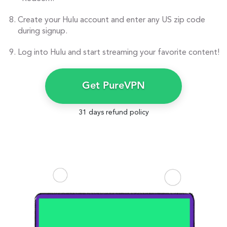
Create your Hulu account and enter any US zip code
during signup.
Log into Hulu and start streaming your favorite content!
Get PureVPN
31 days refund policy