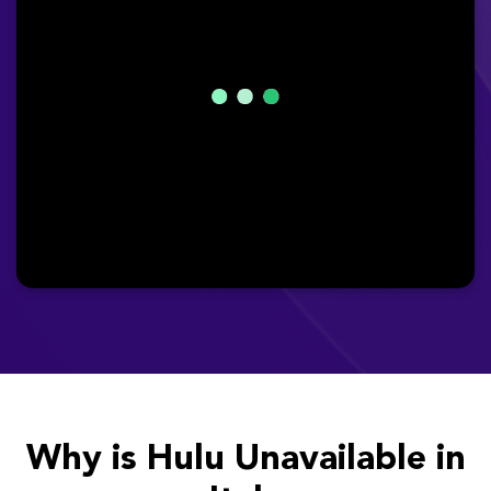
Why is Hulu Unavailable in