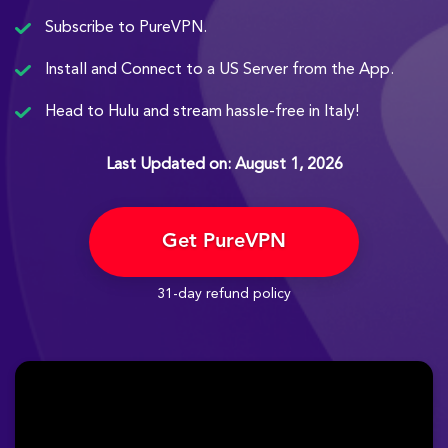
Subscribe to PureVPN.
Install and Connect to a US Server from the App.
Head to Hulu and stream hassle-free in Italy!
Last Updated on: August 1, 2026
Get PureVPN
31-day refund policy