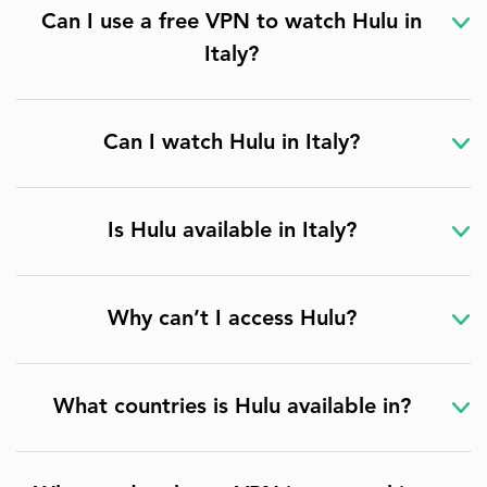
Can I use a free VPN to watch Hulu in
Italy?
Can I watch Hulu in Italy?
Is Hulu available in Italy?
Why can’t I access Hulu?
What countries is Hulu available in?