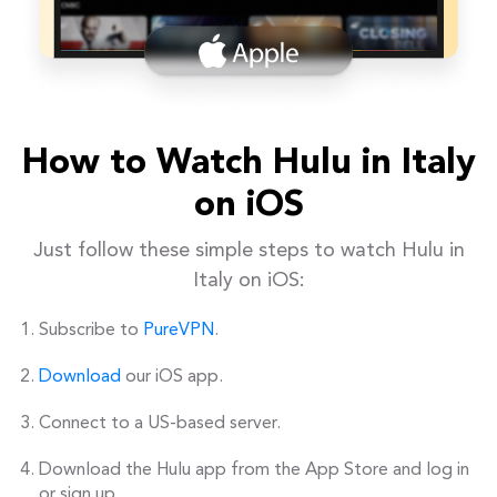
How to Watch Hulu in Italy
on iOS
Just follow these simple steps to watch Hulu in
Italy on iOS:
Subscribe to
PureVPN
.
Download
our iOS app.
Connect to a US-based server.
Download the Hulu app from the App Store and log in
or sign up.