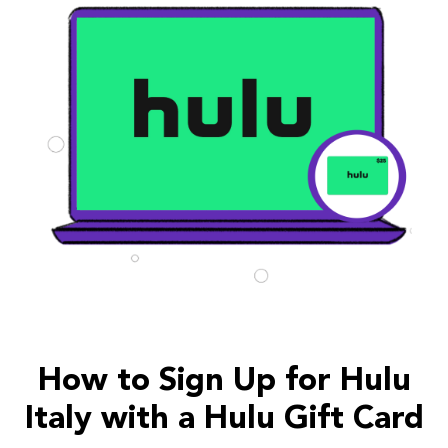
How to Sign Up for Hulu
Italy with a Hulu Gift Card