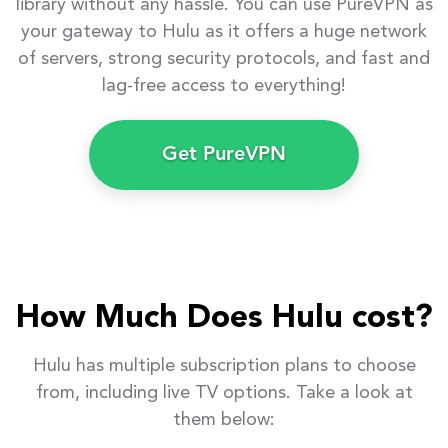
library without any hassle. You can use PureVPN as
your gateway to Hulu as it offers a huge network
of servers, strong security protocols, and fast and
lag-free access to everything!
Get PureVPN
How Much Does Hulu cost?
Hulu has multiple subscription plans to choose
from, including live TV options. Take a look at
them below: