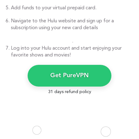
Add funds to your virtual prepaid card.
Navigate to the Hulu website and sign up for a
subscription using your new card details
.
Log into your Hulu account and start enjoying your
favorite shows and movies!
Get PureVPN
31 days refund policy