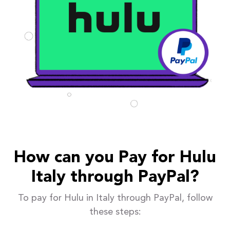
How can you Pay for Hulu
Italy through PayPal?
To pay for Hulu in Italy through PayPal, follow
these steps: