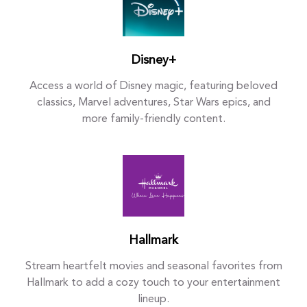
Disney+
Access a world of Disney magic, featuring beloved
classics, Marvel adventures, Star Wars epics, and
more family-friendly content.
Hallmark
Stream heartfelt movies and seasonal favorites from
Hallmark to add a cozy touch to your entertainment
lineup.