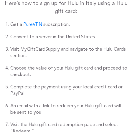
Here’s how to sign up for Hulu in Italy using a Hulu
gift card:
Get a
PureVPN
subscription.
Connect to a server in the United States.
Visit MyGiftCardSupply and navigate to the Hulu Cards
section.
Choose the value of your Hulu gift card and proceed to
checkout.
Complete the payment using your local credit card or
PayPal.
An email with a link to redeem your Hulu gift card will
be sent to you.
Visit the Hulu gift card redemption page and select
“Redeem.”