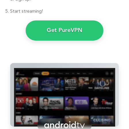
Start streaming!
Get PureVPN