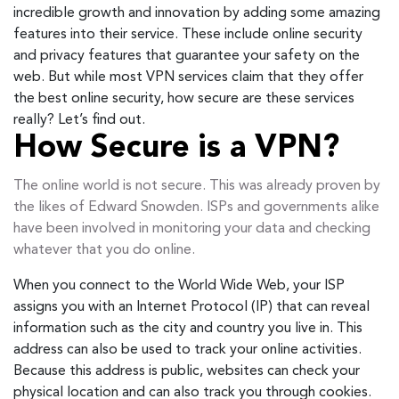
incredible growth and innovation by adding some amazing
features into their service. These include online security
and privacy features that guarantee your safety on the
web. But while most VPN services claim that they offer
the best online security, how secure are these services
really? Let’s find out.
How Secure is a VPN?
The online world is not secure. This was already proven by
the likes of Edward Snowden. ISPs and governments alike
have been involved in monitoring your data and checking
whatever that you do online.
When you connect to the World Wide Web, your ISP
assigns you with an Internet Protocol (IP) that can reveal
information such as the city and country you live in. This
address can also be used to track your online activities.
Because this address is public, websites can check your
physical location and can also track you through cookies.