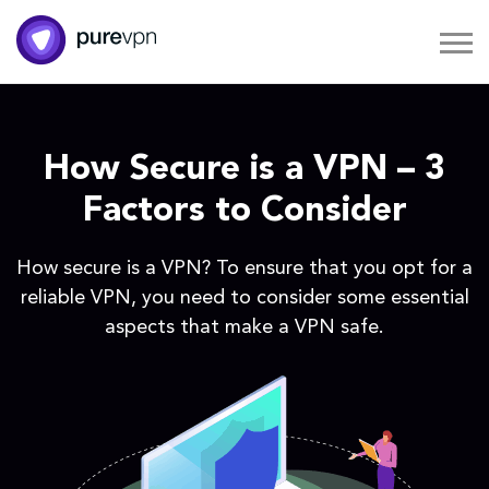
How Secure is a VPN – 3
Factors to Consider
How secure is a VPN? To ensure that you opt for a
reliable VPN, you need to consider some essential
aspects that make a VPN safe.