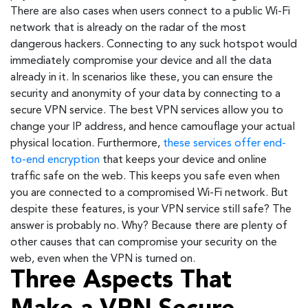
There are also cases when users connect to a public Wi-Fi
network that is already on the radar of the most
dangerous hackers. Connecting to any suck hotspot would
immediately compromise your device and all the data
already in it. In scenarios like these, you can ensure the
security and anonymity of your data by connecting to a
secure VPN service. The best VPN services allow you to
change your IP address, and hence camouflage your actual
physical location. Furthermore,
these services offer end-
to-end encryption
that keeps your device and online
traffic safe on the web. This keeps you safe even when
you are connected to a compromised Wi-Fi network. But
despite these features, is your VPN service still safe? The
answer is probably no. Why? Because there are plenty of
other causes that can compromise your security on the
web, even when the VPN is turned on.
Three Aspects That