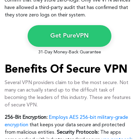
confirm that they store zero-logs. Only five VPN services
have allowed a third-party audit that has confirmed that
they store zero logs on their system.
Get PureVPN
31-Day Money-Back Guarantee
Benefits Of Secure VPN
Several VPN providers claim to be the most secure. Not
many can actually stand up to the difficult task of
becoming the leaders of this industry. These are features
of secure VPN.
256-Bit Encryption:
Employs AES 256-bit military-grade
encryption
that keeps your data secure and protected
from malicious entities.
Security Protocols:
The apps