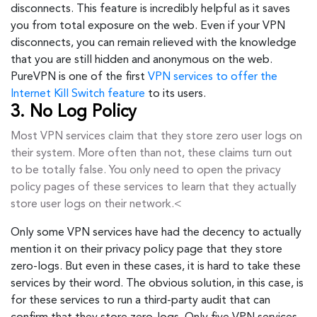
disconnects. This feature is incredibly helpful as it saves
you from total exposure on the web. Even if your VPN
disconnects, you can remain relieved with the knowledge
that you are still hidden and anonymous on the web.
PureVPN is one of the first
VPN services to offer the
Internet Kill Switch feature
to its users.
3. No Log Policy
Most VPN services claim that they store zero user logs on
their system. More often than not, these claims turn out
to be totally false. You only need to open the privacy
policy pages of these services to learn that they actually
store user logs on their network.<
Only some VPN services have had the decency to actually
mention it on their privacy policy page that they store
zero-logs. But even in these cases, it is hard to take these
services by their word. The obvious solution, in this case, is
for these services to run a third-party audit that can