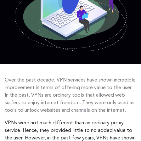
Over the past decade, VPN services have shown incredible
improvement in terms of offering more value to the user.
In the past, VPNs are ordinary tools that allowed web
surfers to enjoy internet freedom. They were only used as
tools to unlock websites and channels on the internet.
VPNs were not much different than an ordinary proxy
service. Hence, they provided little to no added value to
the user. However, in the past few years, VPNs have shown