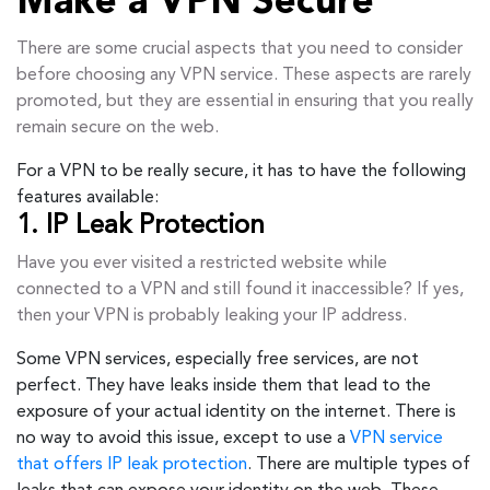
Make a VPN Secure
There are some crucial aspects that you need to consider
before choosing any VPN service. These aspects are rarely
promoted, but they are essential in ensuring that you really
remain secure on the web.
For a VPN to be really secure, it has to have the following
features available:
1. IP Leak Protection
Have you ever visited a restricted website while
connected to a VPN and still found it inaccessible? If yes,
then your VPN is probably leaking your IP address.
Some VPN services, especially free services, are not
perfect. They have leaks inside them that lead to the
exposure of your actual identity on the internet. There is
no way to avoid this issue, except to use a
VPN service
that offers IP leak protection
. There are multiple types of