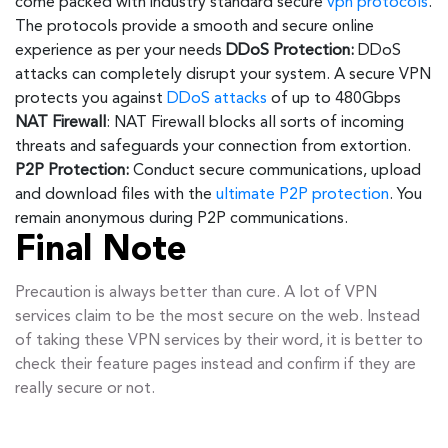
come packed with industry standard secure
vpn protocols
.
The protocols provide a smooth and secure online
experience as per your needs
DDoS Protection:
DDoS
attacks can completely disrupt your system. A secure VPN
protects you against
DDoS attacks
of up to 480Gbps
NAT Firewall
: NAT Firewall blocks all sorts of incoming
threats and safeguards your connection from extortion.
P2P Protection:
Conduct secure communications, upload
and download files with the
ultimate P2P protection
. You
remain anonymous during P2P communications.
Final Note
Precaution is always better than cure. A lot of VPN
services claim to be the most secure on the web. Instead
of taking these VPN services by their word, it is better to
check their feature pages instead and confirm if they are
really secure or not.