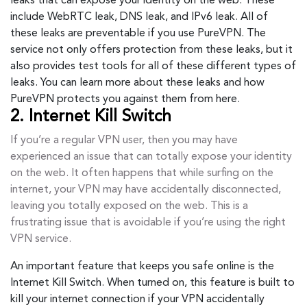
leaks that can expose your identity on the web. These
include WebRTC leak, DNS leak, and IPv6 leak. All of
these leaks are preventable if you use PureVPN. The
service not only offers protection from these leaks, but it
also provides test tools for all of these different types of
leaks. You can learn more about these leaks and how
PureVPN protects you against them from here.
2. Internet Kill Switch
If you’re a regular VPN user, then you may have
experienced an issue that can totally expose your identity
on the web. It often happens that while surfing on the
internet, your VPN may have accidentally disconnected,
leaving you totally exposed on the web. This is a
frustrating issue that is avoidable if you’re using the right
VPN service.
An important feature that keeps you safe online is the
Internet Kill Switch. When turned on, this feature is built to
kill your internet connection if your VPN accidentally