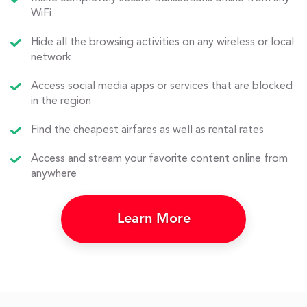
WiFi
Hide all the browsing activities on any wireless or local
network
Access social media apps or services that are blocked
in the region
Find the cheapest airfares as well as rental rates
Access and stream your favorite content online from
anywhere
Learn More