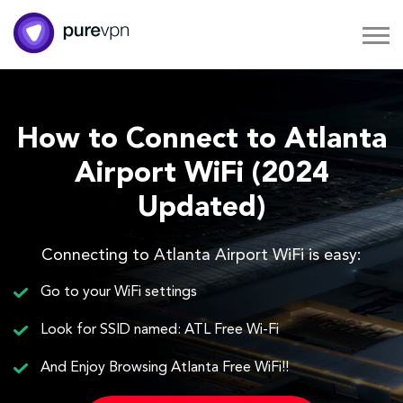
How to Connect to Atlanta
Airport WiFi (2024
Updated)
Connecting to Atlanta Airport WiFi is easy:
Go to your WiFi settings
Look for SSID named: ATL Free Wi-Fi
And Enjoy Browsing Atlanta Free WiFi!!