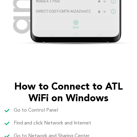
How to Connect to ATL
WiFi on Windows
Go to Control Panel
Find and click Network and Internet
Go to Network and Sharing Center