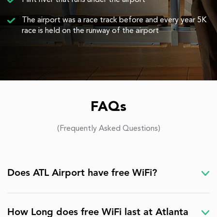
Flint river that runs under the airport
The airport was a race track before and every year 5K
race is held on the runway of the airport
FAQs
(Frequently Asked Questions)
Does ATL Airport have free WiFi?
How Long does free WiFi last at Atlanta