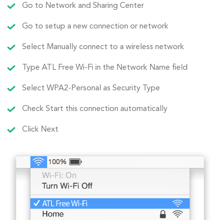
Go to Network and Sharing Center
Go to setup a new connection or network
Select Manually connect to a wireless network
Type ATL Free Wi-Fi in the Network Name field
Select WPA2-Personal as Security Type
Check Start this connection automatically
Click Next