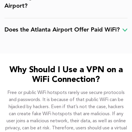
Airport?
Does the Atlanta Airport Offer Paid WiFi?
Why Should I Use a VPN on a
WiFi Connection?
Free or public WiFi hotspots rarely use secure protocols
and passwords. It is because of that public WiFi can be
hijacked by hackers. Even if that’s not the case, hackers
can create fake WiFi hotspots that are malicious. If any
user joins a malicious network, their data, as well as online
privacy, can be at risk. Therefore, users should use a virtual