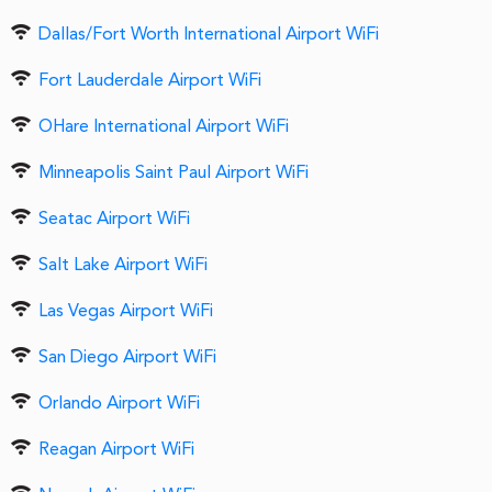
Dallas/Fort Worth International Airport WiFi
Fort Lauderdale Airport WiFi
OHare International Airport WiFi
Minneapolis Saint Paul Airport WiFi
Seatac Airport WiFi
Salt Lake Airport WiFi
Las Vegas Airport WiFi
San Diego Airport WiFi
Orlando Airport WiFi
Reagan Airport WiFi