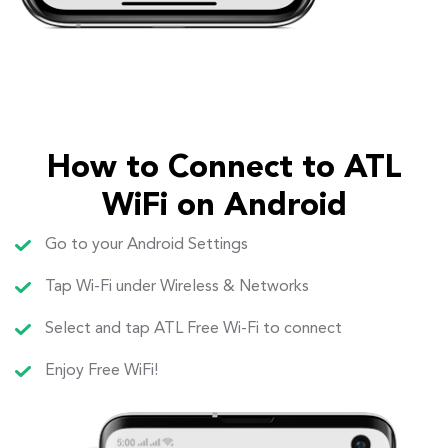
How to Connect to ATL
WiFi on Android
Go to your Android Settings
Tap Wi-Fi under Wireless & Networks
Select and tap ATL Free Wi-Fi to connect
Enjoy Free WiFi!