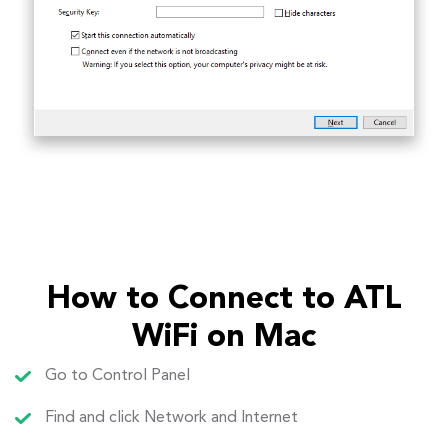
How to Connect to ATL
WiFi on Mac
Go to Control Panel
Find and click Network and Internet