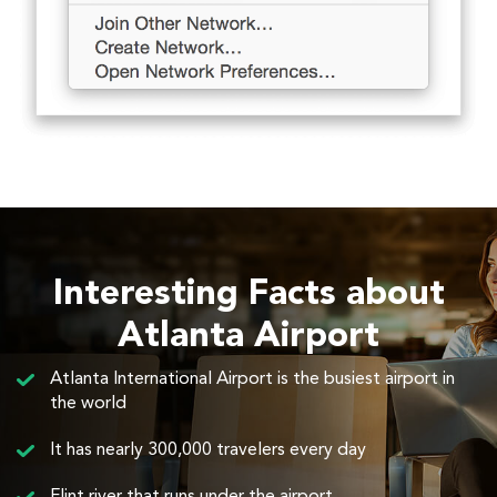
Interesting Facts about
Atlanta Airport
Atlanta International Airport is the busiest airport in
the world
It has nearly 300,000 travelers every day