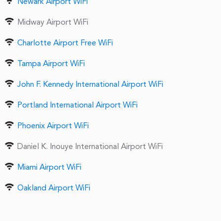
Newark Airport WiFi
Midway Airport WiFi
Charlotte Airport Free WiFi
Tampa Airport WiFi
John F. Kennedy International Airport WiFi
Portland International Airport WiFi
Phoenix Airport WiFi
Daniel K. Inouye International Airport WiFi
Miami Airport WiFi
Oakland Airport WiFi