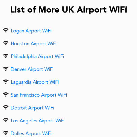
List of More UK Airport WiFi
Logan Airport WiFi
Houston Airport WiFi
Philadelphia Airport WiFi
Denver Airport WiFi
Laguardia Airport WiFi
San Francisco Airport WiFi
Detroit Airport WiFi
Los Angeles Airport WiFi
Dulles Airport WiFi