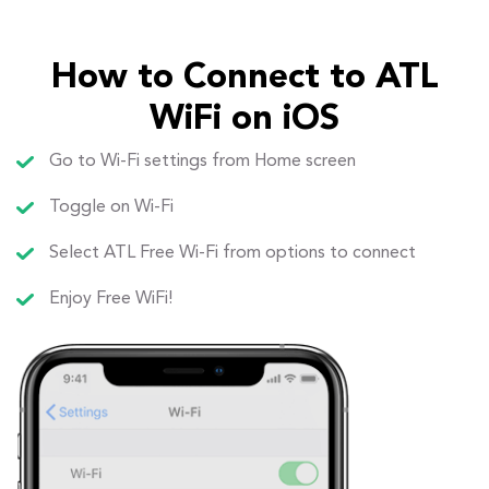
How to Connect to ATL
WiFi on iOS
Go to Wi-Fi settings from Home screen
Toggle on Wi-Fi
Select ATL Free Wi-Fi from options to connect
Enjoy Free WiFi!