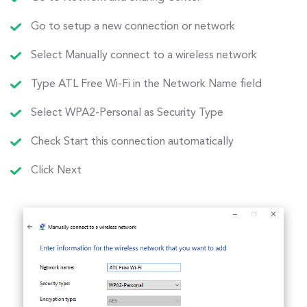
Go to setup a new connection or network
Select Manually connect to a wireless network
Type ATL Free Wi-Fi in the Network Name field
Select WPA2-Personal as Security Type
Check Start this connection automatically
Click Next