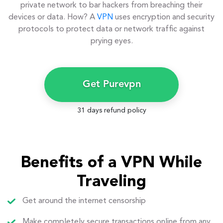
private network to bar hackers from breaching their
devices or data. How? A
VPN
uses encryption and security
protocols to protect data or network traffic against
prying eyes.
Get Purevpn
31 days refund policy
Benefits of a VPN While
Traveling
Get around the internet censorship
Make completely secure transactions online from any