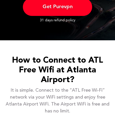
Get Purevpn
31 days refund policy
How to Connect to ATL
Free Wifi at Atlanta
Airport?
It is simple. Connect to the “ATL Free Wi-Fi”
network via your WiFi settings and enjoy free
Atlanta Airport WiFi. The Airport WiFi is free and
has no limit.