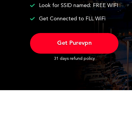
Look for SSID named: FREE WIFI
Get Connected to FLL WiFi
Get Purevpn
31 days refund policy