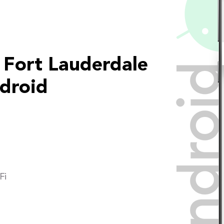
 Fort Lauderdale
droid
Fi