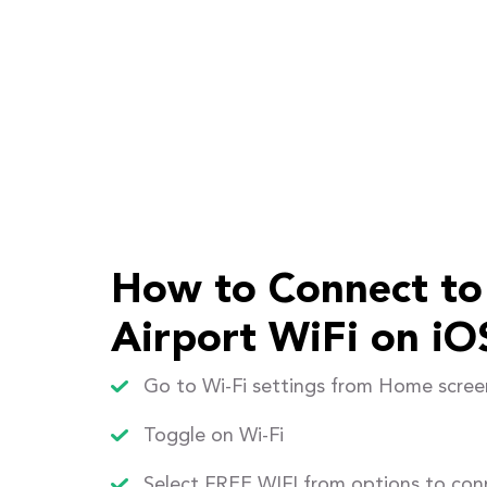
How to Connect to
Airport WiFi on iO
Go to Wi-Fi settings from Home scree
Toggle on Wi-Fi
Select FREE WIFI from options to con