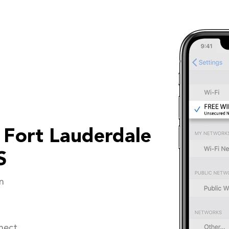
 Fort Lauderdale
S
n
nect