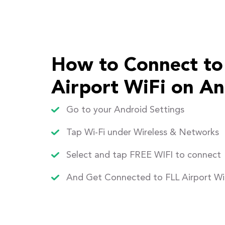
How to Connect to
Airport WiFi on An
Go to your Android Settings
Tap Wi-Fi under Wireless & Networks
Select and tap FREE WIFI to connect
And Get Connected to FLL Airport Wi