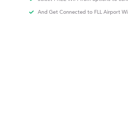
And Get Connected to FLL Airport Wi