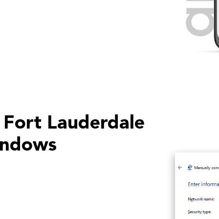
 Fort Lauderdale
indows