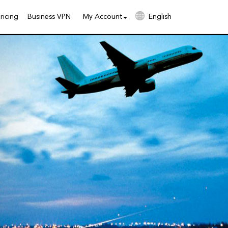
ricing
Business VPN
My Account
English