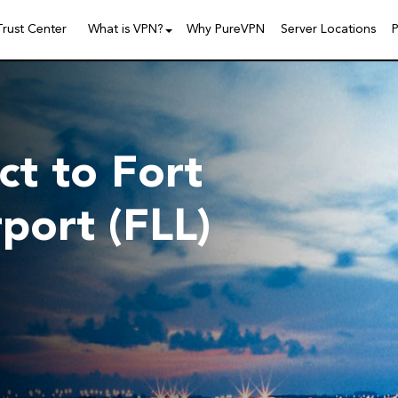
Trust Center
What is VPN?
Why PureVPN
Server Locations
P
t to Fort
port (FLL)