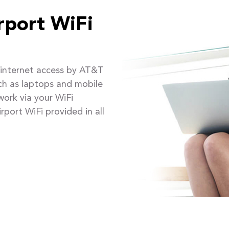
rport WiFi
e internet access by AT&T
uch as laptops and mobile
ork via your WiFi
rport WiFi provided in all