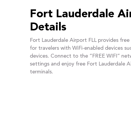
Fort Lauderdale Ai
Details
Fort Lauderdale Airport FLL provides fre
for travelers with WiFi-enabled devices s
devices. Connect to the “FREE WIFI” netw
settings and enjoy free Fort Lauderdale Ai
terminals.