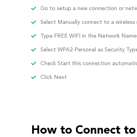
Go to setup a new connection or net
Select Manually connect to a wireless
Type FREE WIFI in the Network Name 
Select WPA2-Personal as Security Typ
Check Start this connection automatic
Click Next
How to Connect to