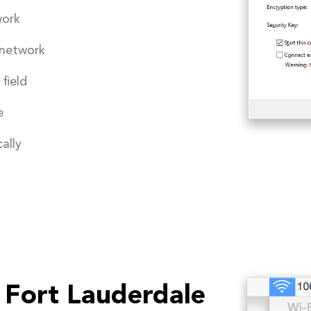
work
 network
field
e
ally
 Fort Lauderdale