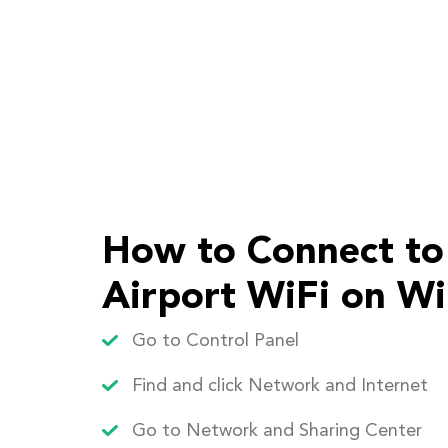
How to Connect to
Airport WiFi on W
Go to Control Panel
Find and click Network and Internet
Go to Network and Sharing Center