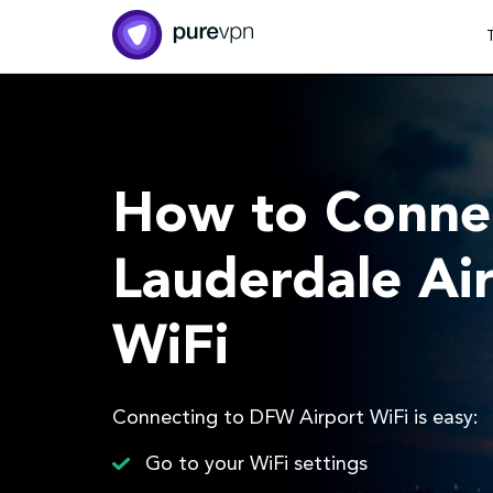
How to Connec
Lauderdale Air
WiFi
Connecting to DFW Airport WiFi is easy:
Go to your WiFi settings