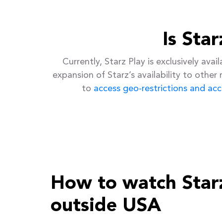
Is Sta
Currently, Starz Play is exclusively av
expansion of Starz’s availability to other
to
access geo-restrictions and acc
How to watch Star
outside USA