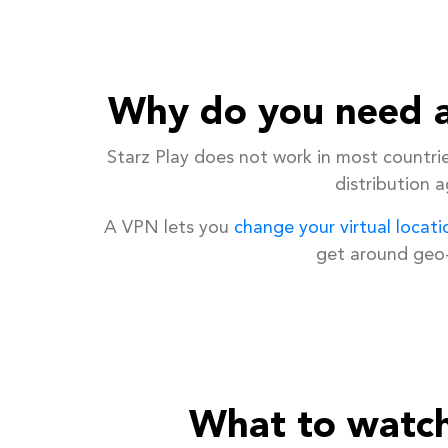
Why do you need a
Starz Play does not work in most countri
distribution 
A VPN lets you
change your virtual locati
get around geo-
What to watch