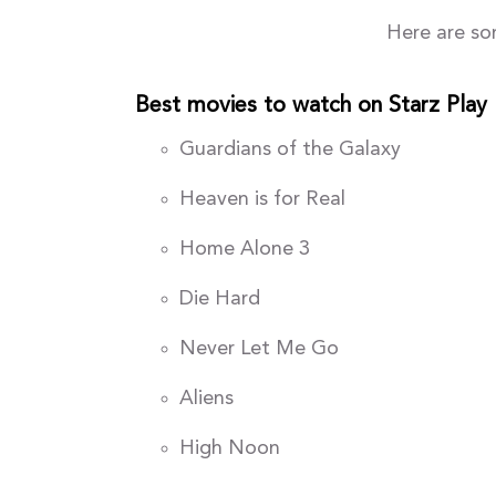
Here are so
Best movies to watch on Starz Play
Guardians of the Galaxy
Heaven is for Real
Home Alone 3
Die Hard
Never Let Me Go
Aliens
High Noon