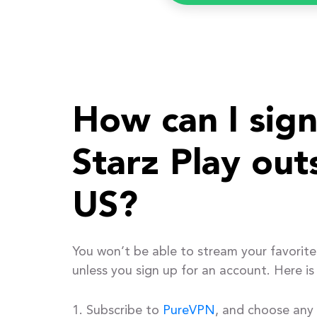
How can I sign
Starz Play out
US?
You won’t be able to stream your favorite
unless you sign up for an account. Here is
Subscribe to
PureVPN
, and choose any 