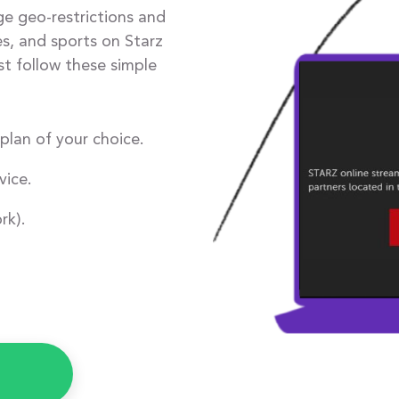
ge geo-restrictions and
s, and sports on Starz
st follow these simple
plan of your choice.
ice.
rk).