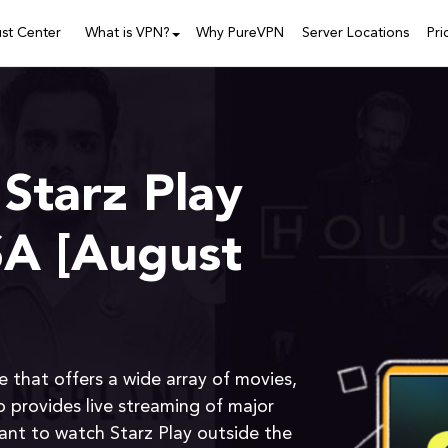
ust Center
What is VPN?
Why PureVPN
Server Locations
Pri
Starz Play
SA [August
e that offers a wide array of movies,
o provides live streaming of major
want to watch Starz Play outside the