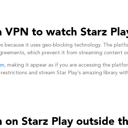
 VPN to watch Starz Pla
es because it uses geo-blocking technology. The platfo
agreements, which prevent it from streaming content o
on
, making it appear as if you are accessing the platfo
restrictions and stream Star Play’s amazing library wit
 on Starz Play outside t