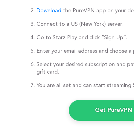
Download
the PureVPN app on your dev
Connect to a US (New York) server.
Go to Starz Play and click “Sign Up”.
Enter your email address and choose a
Select your desired subscription and pay
gift card.
You are all set and can start streaming 
Get PureVPN