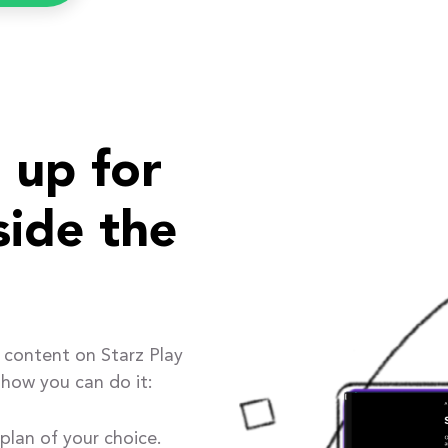
 up for
side the
 content on Starz Play
 how you can do it:
plan of your choice.