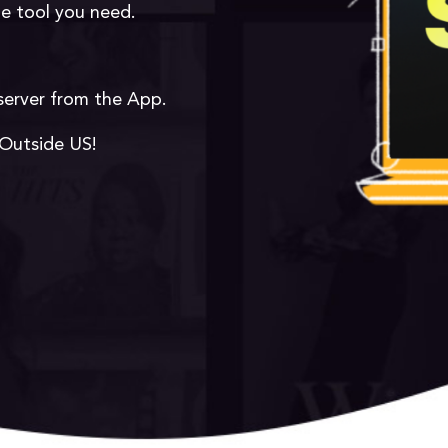
he tool you need.
server from the App.
 Outside US!