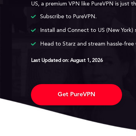
US, a premium VPN like PureVPN is just t
Subscribe to PureVPN.
Install and Connect to US (New York) 
Head to Starz and stream hassle-free
Last Updated on: August 1, 2026
Get PureVPN