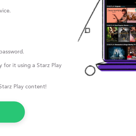
ice.
 password.
 for it using a Starz Play
Starz Play content!