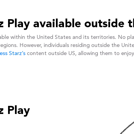
rz Play available outside 
ailable within the United States and its territories. No
 regions. However, individuals residing outside the Unite
ess Starz’s
content outside US, allowing them to enjoy
z Play