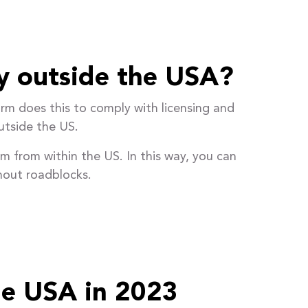
y outside the USA?
rm does this to comply with licensing and
utside the US.
rm from within the US. In this way, you can
hout roadblocks.
he USA in 2023