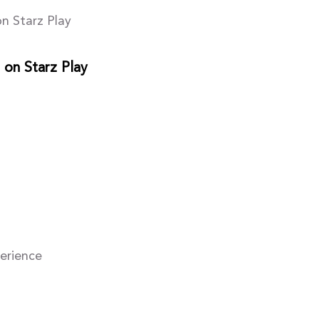
n Starz Play
 on Starz Play
perience