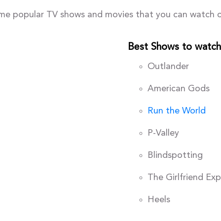
me popular TV shows and movies that you can watch o
Best Shows to watch
Outlander
American Gods
Run the World
P-Valley
Blindspotting
The Girlfriend Ex
Heels