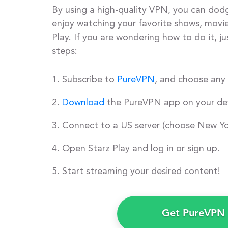
By using a high-quality VPN, you can dod
enjoy watching your favorite shows, movie
Play. If you are wondering how to do it, ju
steps:
Subscribe to
PureVPN
, and choose any 
Download
the PureVPN app on your dev
Connect to a US server (choose New Yo
Open Starz Play and log in or sign up.
Start streaming your desired content!
Get PureVPN