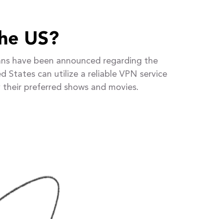
the US?
 plans have been announced regarding the
d States can utilize a reliable VPN service
 their preferred shows and movies.