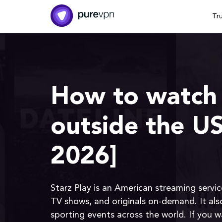
Tr
How to watch 
outside the U
2026]
Starz Play is an American streaming servic
TV shows, and originals on-demand. It als
sporting events across the world. If you 