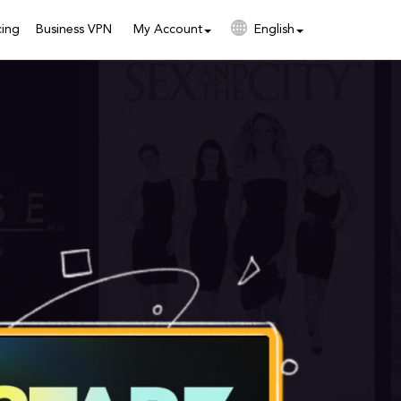
cing
Business VPN
My Account
English