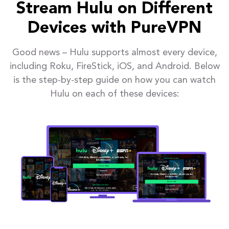
Stream Hulu on Different
Devices with PureVPN
Good news – Hulu supports almost every device,
including Roku, FireStick, iOS, and Android. Below
is the step-by-step guide on how you can watch
Hulu on each of these devices: