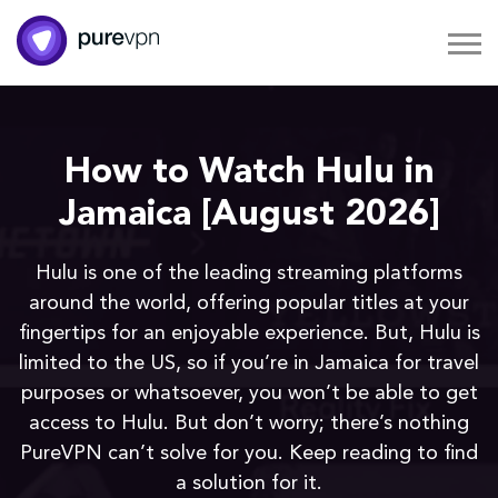
How to Watch Hulu in
Jamaica [August 2026]
Hulu is one of the leading streaming platforms
around the world, offering popular titles at your
fingertips for an enjoyable experience. But, Hulu is
limited to the US, so if you’re in Jamaica for travel
purposes or whatsoever, you won’t be able to get
access to Hulu. But don’t worry; there’s nothing
PureVPN can’t solve for you. Keep reading to find
a solution for it.