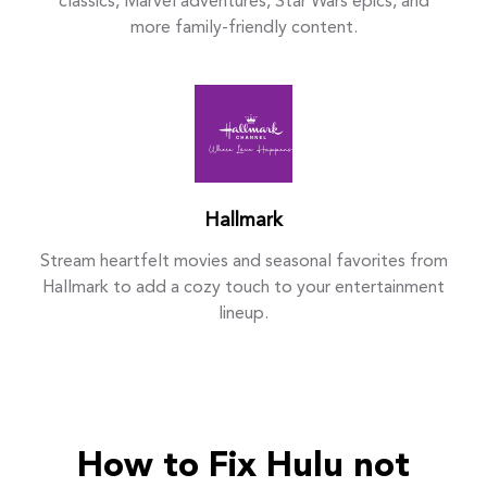
classics, Marvel adventures, Star Wars epics, and
more family-friendly content.
Hallmark
Stream heartfelt movies and seasonal favorites from
Hallmark to add a cozy touch to your entertainment
lineup.
How to Fix Hulu not