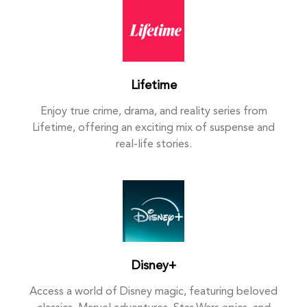
Lifetime
Enjoy true crime, drama, and reality series from
Lifetime, offering an exciting mix of suspense and
real-life stories.
Disney+
Access a world of Disney magic, featuring beloved