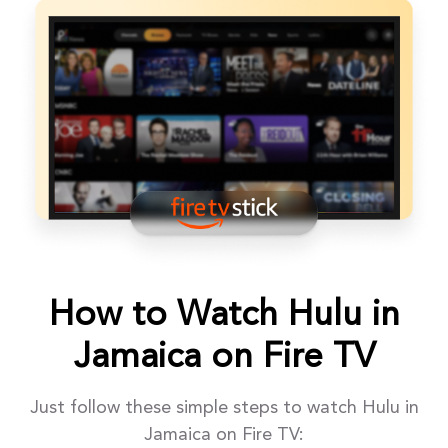
How to Watch Hulu in
Jamaica on Fire TV
Just follow these simple steps to watch Hulu in
Jamaica on Fire TV: