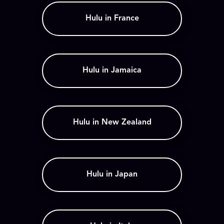
Hulu in France
Hulu in Jamaica
Hulu in New Zealand
Hulu in Japan