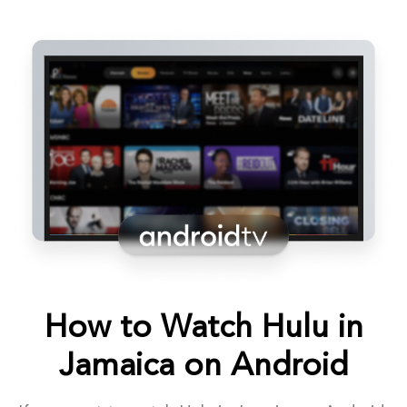
How to Watch Hulu in
Jamaica on Android