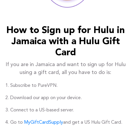
How to Sign up for Hulu in
Jamaica with a Hulu Gift
Card
If you are in Jamaica and want to sign up for Hulu
using a gift card, all you have to do is:
Subscribe to PureVPN.
Download our app on your device.
Connect to a US-based server.
Go to
MyGiftCardSupply
and get a US Hulu Gift Card.