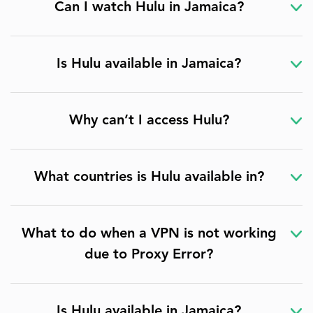
Can I watch Hulu in Jamaica?
Is Hulu available in Jamaica?
Why can’t I access Hulu?
What countries is Hulu available in?
What to do when a VPN is not working
due to Proxy Error?
Is Hulu available in Jamaica?