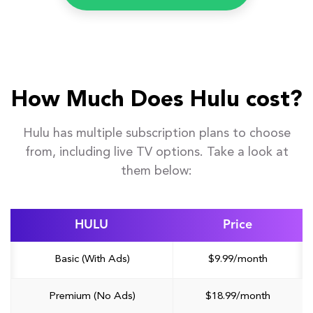
How Much Does Hulu cost?
Hulu has multiple subscription plans to choose
from, including live TV options. Take a look at
them below:
HULU
Price
Basic (With Ads)
$9.99/month
Premium (No Ads)
$18.99/month