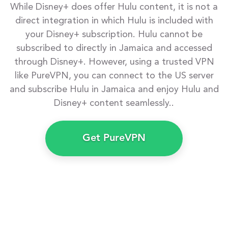
While Disney+ does offer Hulu content, it is not a
direct integration in which Hulu is included with
your Disney+ subscription. Hulu cannot be
subscribed to directly in Jamaica and accessed
through Disney+. However, using a trusted VPN
like PureVPN, you can connect to the US server
and subscribe Hulu in Jamaica and enjoy Hulu and
Disney+ content seamlessly..
Get PureVPN