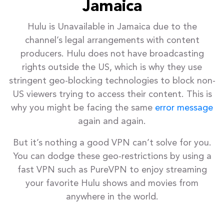
Jamaica
Hulu is Unavailable in Jamaica due to the
channel’s legal arrangements with content
producers. Hulu does not have broadcasting
rights outside the US, which is why they use
stringent geo-blocking technologies to block non-
US viewers trying to access their content. This is
why you might be facing the same
error message
again and again.
But it’s nothing a good VPN can’t solve for you.
You can dodge these geo-restrictions by using a
fast VPN such as PureVPN to enjoy streaming
your favorite Hulu shows and movies from
anywhere in the world.