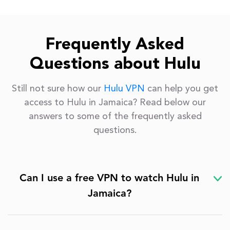
Frequently Asked
Questions about Hulu
Still not sure how our
Hulu VPN
can help you get
access to Hulu in Jamaica? Read below our
answers to some of the frequently asked
questions.
Can I use a free VPN to watch Hulu in
Jamaica?