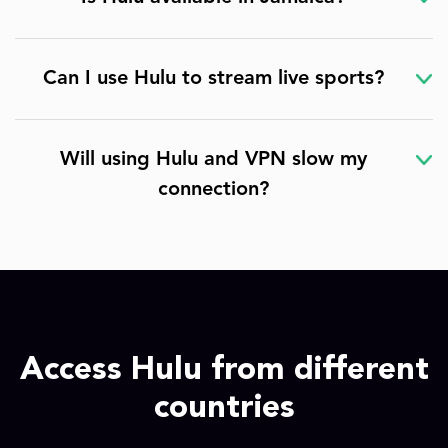
Can I use Hulu to stream live sports?
Will using Hulu and VPN slow my
connection?
Access Hulu from different
countries