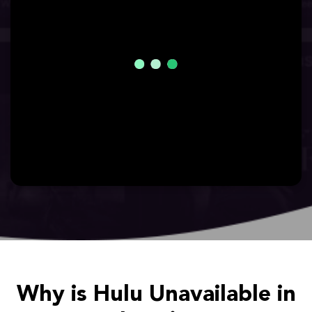
Why is Hulu Unavailable in