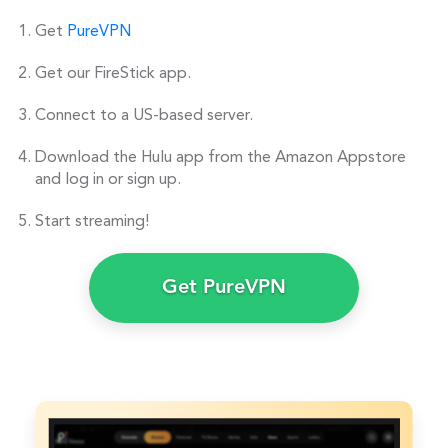
Get
PureVPN
Get our FireStick app.
Connect to a US-based server.
Download the Hulu app from the Amazon Appstore
and log in or sign up.
Start streaming!
Get PureVPN