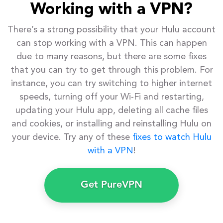
Working with a VPN?
There’s a strong possibility that your Hulu account
can stop working with a VPN. This can happen
due to many reasons, but there are some fixes
that you can try to get through this problem. For
instance, you can try switching to higher internet
speeds, turning off your Wi-Fi and restarting,
updating your Hulu app, deleting all cache files
and cookies, or installing and reinstalling Hulu on
your device. Try any of these
fixes to watch Hulu
with a VPN
!
Get PureVPN