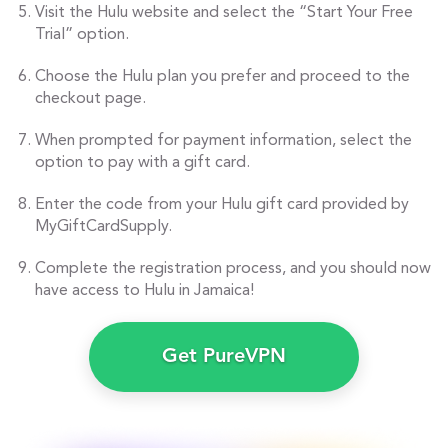
Visit the Hulu website and select the “Start Your Free
Trial” option.
Choose the Hulu plan you prefer and proceed to the
checkout page.
When prompted for payment information, select the
option to pay with a gift card.
Enter the code from your Hulu gift card provided by
MyGiftCardSupply.
Complete the registration process, and you should now
have access to Hulu in Jamaica!
Get PureVPN