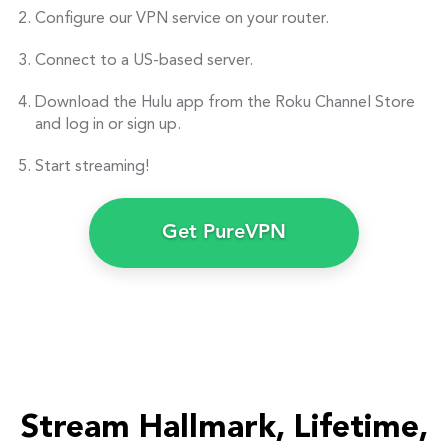
Configure our VPN service on your router.
Connect to a US-based server.
Download the Hulu app from the Roku Channel Store
and log in or sign up.
Start streaming!
Get PureVPN
Stream Hallmark, Lifetime,