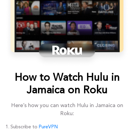
How to Watch Hulu in
Jamaica on Roku
Here’s how you can watch Hulu in Jamaica on
Roku:
Subscribe to
PureVPN