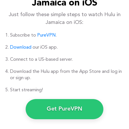
Jamaica on iOS
Just follow these simple steps to watch Hulu in
Jamaica on iOS:
Subscribe to
PureVPN
.
Download
our iOS app.
Connect to a US-based server.
Download the Hulu app from the App Store and log in
or sign up.
Start streaming!
Get PureVPN