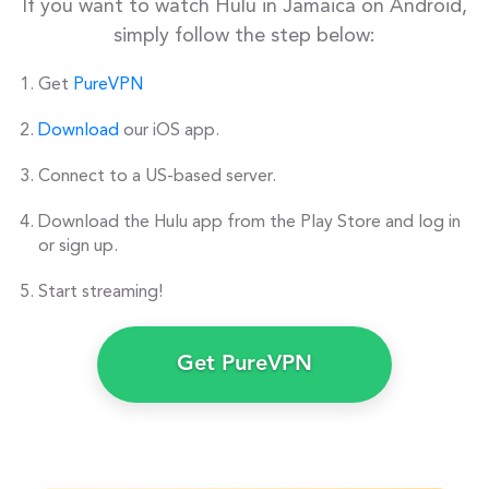
If you want to watch Hulu in Jamaica on Android,
simply follow the step below:
Get
PureVPN
Download
our iOS app.
Connect to a US-based server.
Download the Hulu app from the Play Store and log in
or sign up.
Start streaming!
Get PureVPN