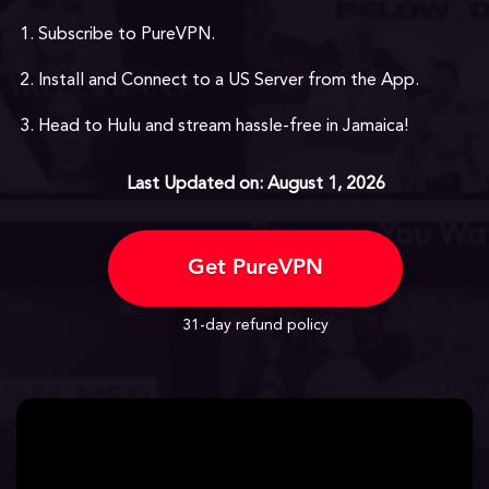
Subscribe to PureVPN.
Install and Connect to a US Server from the App.
Head to Hulu and stream hassle-free in Jamaica!
Last Updated on: August 1, 2026
Get PureVPN
31-day refund policy