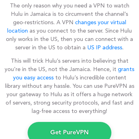
The only reason why you need a VPN to watch
Hulu in Jamaica is to circumvent the channel’s
geo-restrictions. A VPN
changes your virtual
location
as you connect to the server. Since Hulu
only works in the US, then you can connect with a
server in the US to obtain a
US IP address
.
This will trick Hulu’s servers into believing that
you’re in the US, not the Jamaica. Hence, it
grants
you easy access
to Hulu’s incredible content
library without any hassle. You can use PureVPN as
your gateway to Hulu as it offers a huge network
of servers, strong security protocols, and fast and
lag-free access to everything!
Get PureVPN