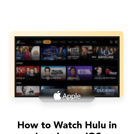
How to Watch Hulu in