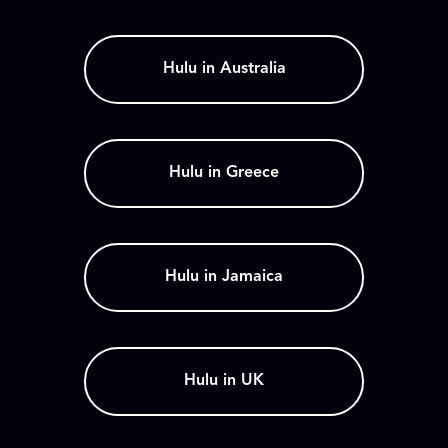
Hulu in Australia
Hulu in Greece
Hulu in Jamaica
Hulu in UK