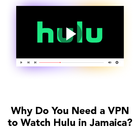
Why Do You Need a VPN
to Watch Hulu in Jamaica?