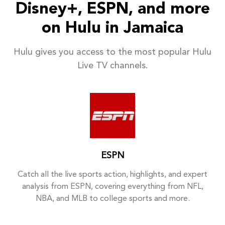
Disney+, ESPN, and more
on Hulu in Jamaica
Hulu gives you access to the most popular Hulu
Live TV channels.
ESPN
Catch all the live sports action, highlights, and expert
analysis from ESPN, covering everything from NFL,
NBA, and MLB to college sports and more.