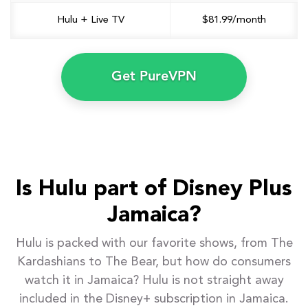
Hulu + Live TV
$81.99/month
Get PureVPN
Is Hulu part of Disney Plus
Jamaica?
Hulu is packed with our favorite shows, from The
Kardashians to The Bear, but how do consumers
watch it in Jamaica? Hulu is not straight away
included in the Disney+ subscription in Jamaica.