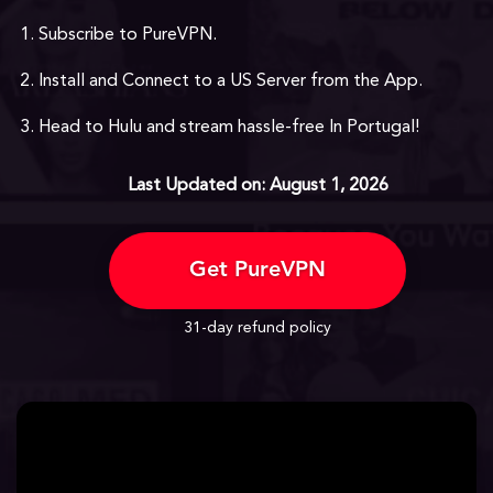
Subscribe to PureVPN.
Install and Connect to a US Server from the App.
Head to Hulu and stream hassle-free In Portugal!
Last Updated on: August 1, 2026
Get PureVPN
31-day refund policy