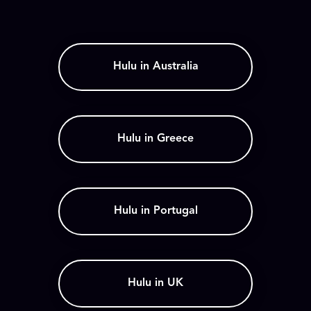
Hulu in Australia
Hulu in Greece
Hulu in Portugal
Hulu in UK