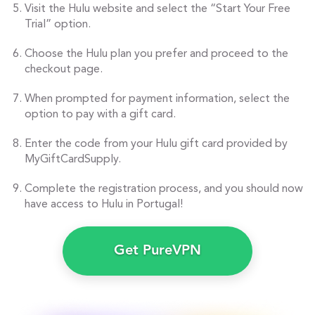
Visit the Hulu website and select the “Start Your Free
Trial” option.
Choose the Hulu plan you prefer and proceed to the
checkout page.
When prompted for payment information, select the
option to pay with a gift card.
Enter the code from your Hulu gift card provided by
MyGiftCardSupply.
Complete the registration process, and you should now
have access to Hulu in Portugal!
Get PureVPN