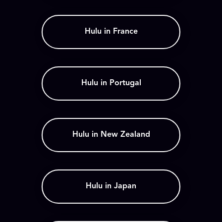
Hulu in France
Hulu in Portugal
Hulu in New Zealand
Hulu in Japan