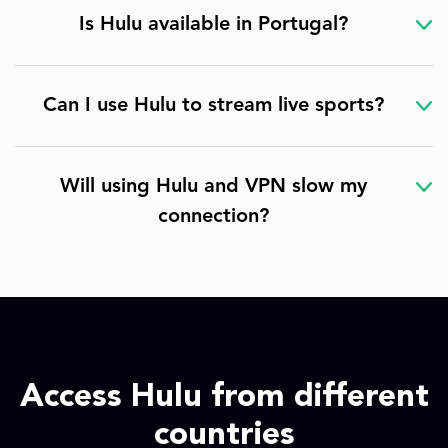
Is Hulu available in Portugal?
Can I use Hulu to stream live sports?
Will using Hulu and VPN slow my
connection?
Access Hulu from different
countries