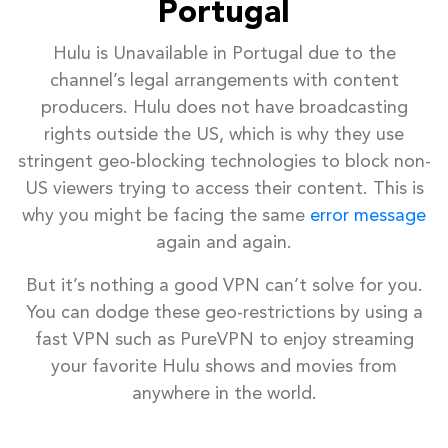
Portugal
Hulu is Unavailable in Portugal due to the
channel’s legal arrangements with content
producers. Hulu does not have broadcasting
rights outside the US, which is why they use
stringent geo-blocking technologies to block non-
US viewers trying to access their content. This is
why you might be facing the same
error message
again and again.
But it’s nothing a good VPN can’t solve for you.
You can dodge these geo-restrictions by using a
fast VPN such as PureVPN to enjoy streaming
your favorite Hulu shows and movies from
anywhere in the world.