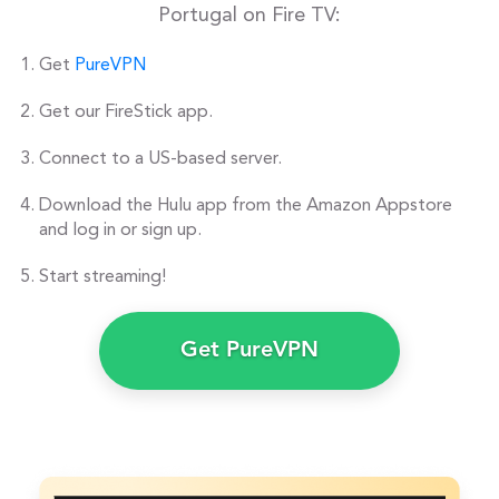
Portugal on Fire TV:
Get
PureVPN
Get our FireStick app.
Connect to a US-based server.
Download the Hulu app from the Amazon Appstore
and log in or sign up.
Start streaming!
Get PureVPN