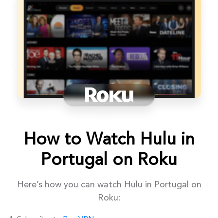
How to Watch Hulu in
Portugal on Roku
Here’s how you can watch Hulu in Portugal on
Roku: