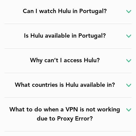
Can I watch Hulu in Portugal?
Is Hulu available in Portugal?
Why can’t I access Hulu?
What countries is Hulu available in?
What to do when a VPN is not working
due to Proxy Error?