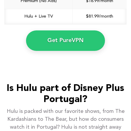
Premium (No Ads)
$18.99/month
Hulu + Live TV
$81.99/month
Get PureVPN
Is Hulu part of Disney Plus
Portugal?
Hulu is packed with our favorite shows, from The
Kardashians to The Bear, but how do consumers
watch it in Portugal? Hulu is not straight away