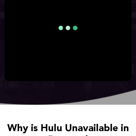
Why is Hulu Unavailable in