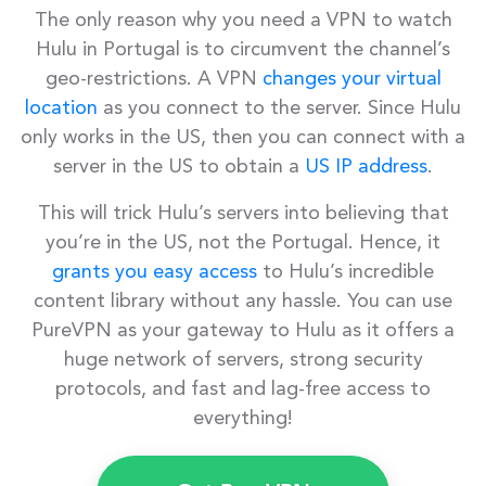
The only reason why you need a VPN to watch
Hulu in Portugal is to circumvent the channel’s
geo-restrictions. A VPN
changes your virtual
location
as you connect to the server. Since Hulu
only works in the US, then you can connect with a
server in the US to obtain a
US IP address
.
This will trick Hulu’s servers into believing that
you’re in the US, not the Portugal. Hence, it
grants you easy access
to Hulu’s incredible
content library without any hassle. You can use
PureVPN as your gateway to Hulu as it offers a
huge network of servers, strong security
protocols, and fast and lag-free access to
everything!