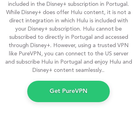
included in the Disney+ subscription in Portugal.
While Disney+ does offer Hulu content, it is not a
direct integration in which Hulu is included with
your Disney+ subscription. Hulu cannot be
subscribed to directly in Portugal and accessed
through Disney+. However, using a trusted VPN
like PureVPN, you can connect to the US server
and subscribe Hulu in Portugal and enjoy Hulu and
Disney+ content seamlessly..
Get PureVPN