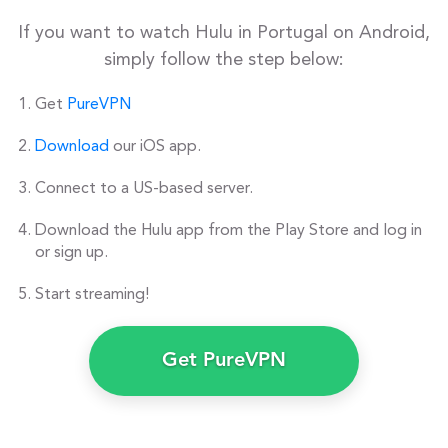
If you want to watch Hulu in Portugal on Android,
simply follow the step below:
Get
PureVPN
Download
our iOS app.
Connect to a US-based server.
Download the Hulu app from the Play Store and log in
or sign up.
Start streaming!
Get PureVPN