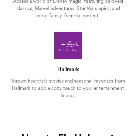
Access a world of Disney magic, featuring beloved
classics, Marvel adventures, Star Wars epics, and
more family-friendly content.
Hallmark
Stream heartfelt movies and seasonal favorites from
Hallmark to add a cozy touch to your entertainment
lineup.