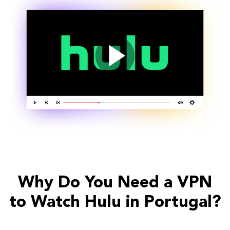
Why Do You Need a VPN
to Watch Hulu in Portugal?