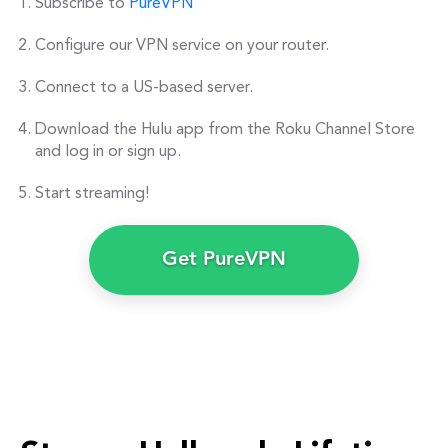
Subscribe to
PureVPN
Configure our VPN service on your router.
Connect to a US-based server.
Download the Hulu app from the Roku Channel Store
and log in or sign up.
Start streaming!
Get PureVPN