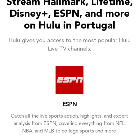
Stream Hallmark, Lifetime,
Disney+, ESPN, and more
on Hulu in Portugal
Hulu gives you access to the most popular Hulu
Live TV channels.
ESPN
Catch all the live sports action, highlights, and expert
analysis from ESPN, covering everything from NFL,
NBA, and MLB to college sports and more.