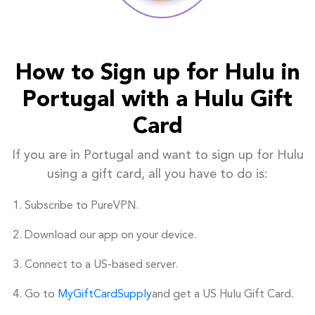
How to Sign up for Hulu in
Portugal with a Hulu Gift
Card
If you are in Portugal and want to sign up for Hulu
using a gift card, all you have to do is:
Subscribe to PureVPN.
Download our app on your device.
Connect to a US-based server.
Go to
MyGiftCardSupply
and get a US Hulu Gift Card.