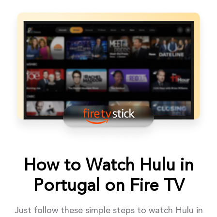
How to Watch Hulu in
Portugal on Fire TV
Just follow these simple steps to watch Hulu in