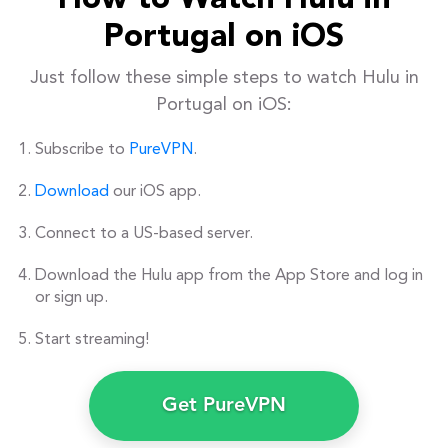
How to Watch Hulu in
Portugal on iOS
Just follow these simple steps to watch Hulu in
Portugal on iOS:
Subscribe to
PureVPN
.
Download
our iOS app.
Connect to a US-based server.
Download the Hulu app from the App Store and log in
or sign up.
Start streaming!
Get PureVPN