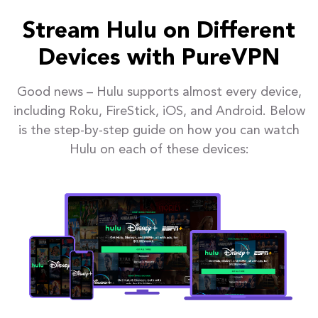
Stream Hulu on Different
Devices with PureVPN
Good news – Hulu supports almost every device,
including Roku, FireStick, iOS, and Android. Below
is the step-by-step guide on how you can watch
Hulu on each of these devices: