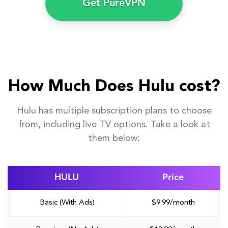
Get PureVPN
How Much Does Hulu cost?
Hulu has multiple subscription plans to choose
from, including live TV options. Take a look at
them below:
HULU
Price
Basic (With Ads)
$9.99/month