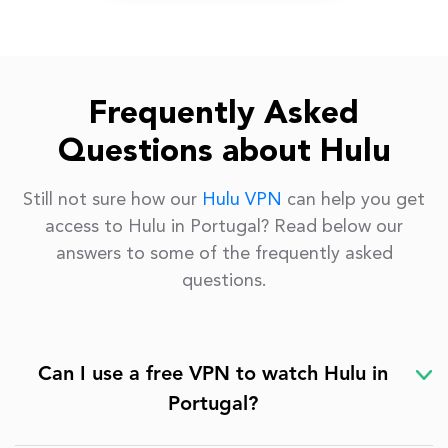
Frequently Asked
Questions about Hulu
Still not sure how our
Hulu VPN
can help you get
access to Hulu in Portugal? Read below our
answers to some of the frequently asked
questions.
Can I use a free VPN to watch Hulu in
Portugal?