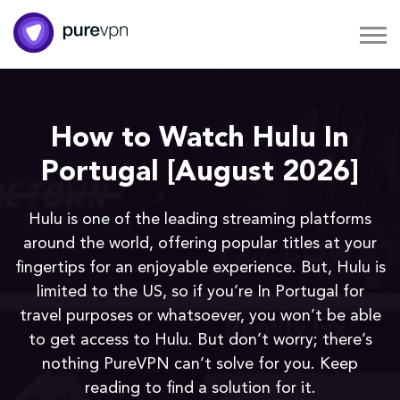
How to Watch Hulu In
Portugal [August 2026]
Hulu is one of the leading streaming platforms
around the world, offering popular titles at your
fingertips for an enjoyable experience. But, Hulu is
limited to the US, so if you’re In Portugal for
travel purposes or whatsoever, you won’t be able
to get access to Hulu. But don’t worry; there’s
nothing PureVPN can’t solve for you. Keep
reading to find a solution for it.