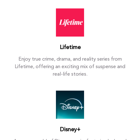
Lifetime
Enjoy true crime, drama, and reality series from
Lifetime, offering an exciting mix of suspense and
real-life stories.
Disney+