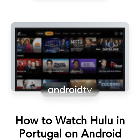
How to Watch Hulu in
Portugal on Android