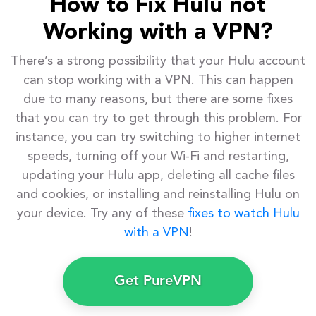
How to Fix Hulu not
Working with a VPN?
There’s a strong possibility that your Hulu account
can stop working with a VPN. This can happen
due to many reasons, but there are some fixes
that you can try to get through this problem. For
instance, you can try switching to higher internet
speeds, turning off your Wi-Fi and restarting,
updating your Hulu app, deleting all cache files
and cookies, or installing and reinstalling Hulu on
your device. Try any of these
fixes to watch Hulu
with a VPN
!
Get PureVPN