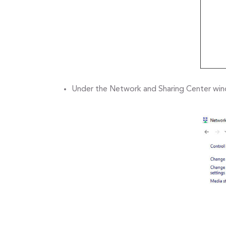
Under the Network and Sharing Center wind