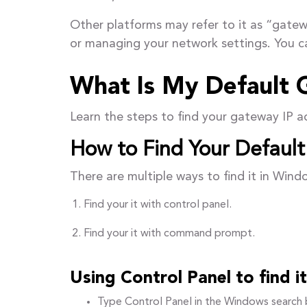
Other platforms may refer to it as “gatew
or managing your network settings. You c
What Is My Default 
Learn the steps to find your gateway IP 
How to Find Your Defaul
There are multiple ways to find it in Wind
Find your it with control panel.
Find your it with command prompt.
Using Control Panel to find 
Type Control Panel in the Windows search b