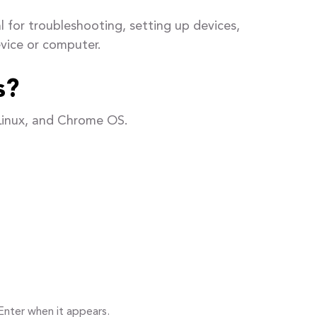
 for troubleshooting, setting up devices,
vice or computer.
s?
Linux, and Chrome OS.
Enter when it appears.