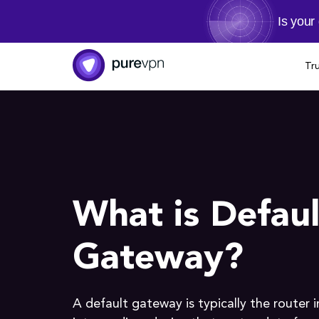
Is your
Tr
What is Defaul
Gateway?
A default gateway is typically the router 