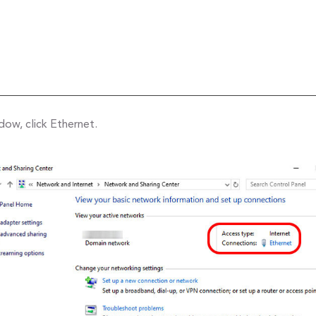
ow, click Ethernet.