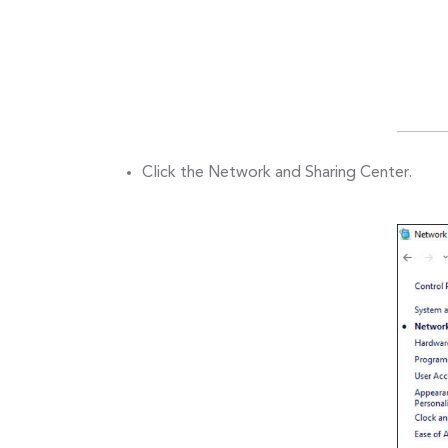
Click the Network and Sharing Center.