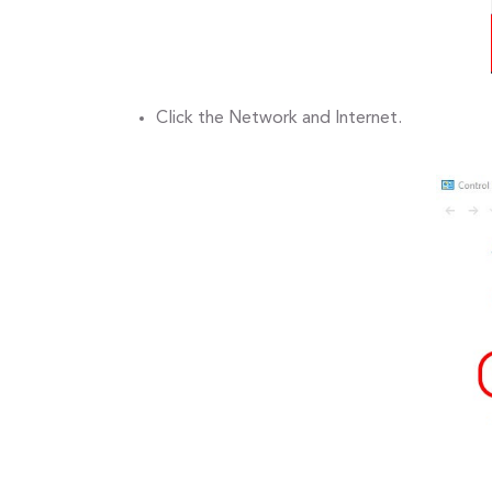
Click the Network and Internet.