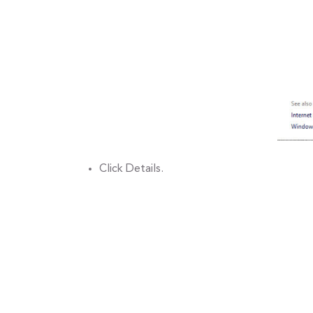
Click Details.