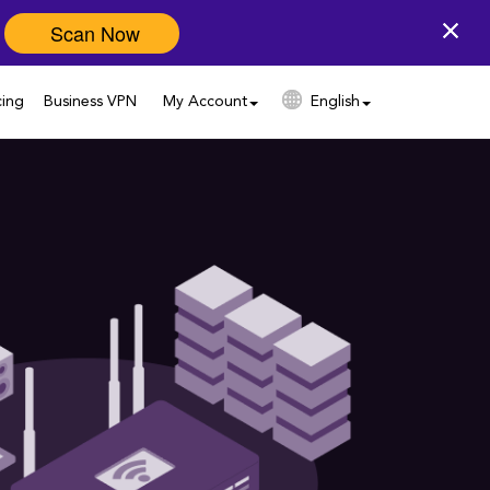
Scan Now
cing
Business VPN
My Account
English