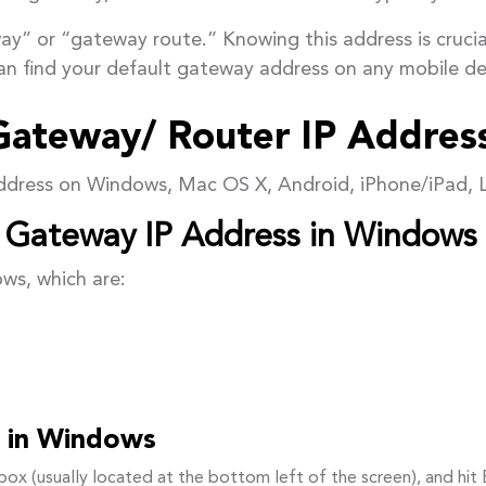
ay” or “gateway route.” Knowing this address is crucial
an find your default gateway address on any mobile de
Gateway/ Router IP Addres
address on Windows, Mac OS X, Android, iPhone/iPad, 
t Gateway IP Address in Windows
ows, which are:
it in Windows
ox (usually located at the bottom left of the screen), and hit 