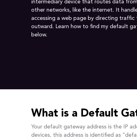
intermediary device that routes data from
other networks, like the internet. It handl
accessing a web page by directing traffic
outward. Learn how to find my default g
below.
What is a Default G
Your default gateway address is the IP a
devices, this address is identified as “def