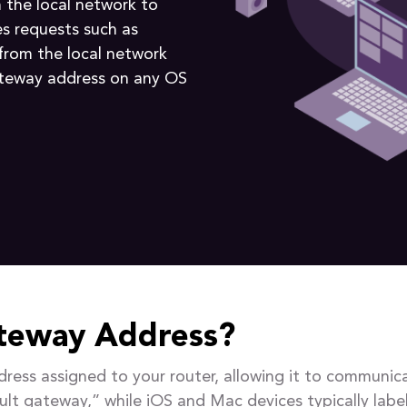
 the local network to
es requests such as
 from the local network
ateway address on any OS
ateway Address?
ddress assigned to your router, allowing it to commun
ault gateway,” while iOS and Mac devices typically label 