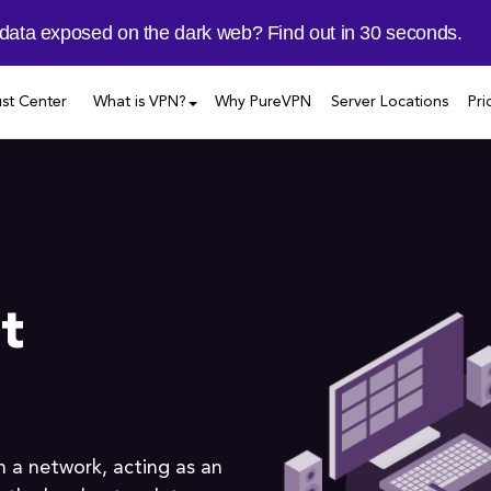
 data exposed on the dark web? Find out in 30 seconds.
ust Center
What is VPN?
Why PureVPN
Server Locations
Pri
t
in a network, acting as an