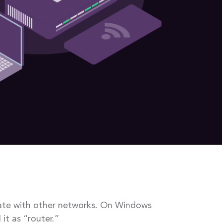
icate with other networks. On Windows
it as “router.”