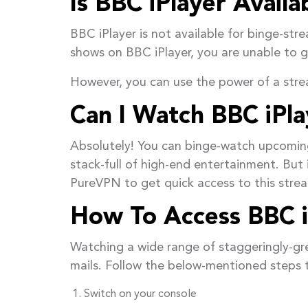
Is BBC iPlayer Avail
BBC iPlayer is not available for binge-st
shows on BBC iPlayer, you are unable to ge
However, you can use the power of a st
Can I Watch BBC iPla
Absolutely! You can binge-watch upcomin
stack-full of high-end entertainment. But 
PureVPN to get quick access to this stre
How To Access BBC i
Watching a wide range of staggeringly-gre
mails. Follow the below-mentioned steps t
Switch on your console