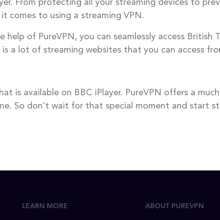
er. From protecting all your streaming devices to pre
 it comes to using a streaming VPN.
e help of PureVPN, you can seamlessly access British T
e is a lot of streaming websites that you can access f
hat is available on BBC iPlayer. PureVPN offers a mu
e. So don’t wait for that special moment and start str
LEARN MORE
ABOUT PUREVPN