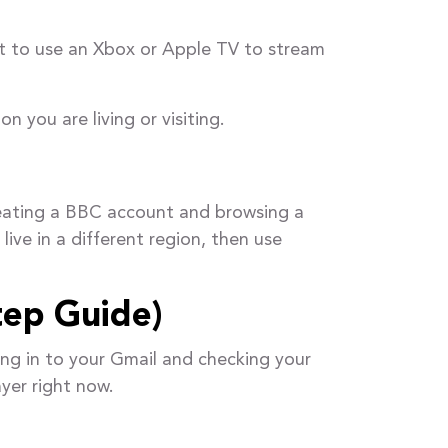
nt to use an Xbox or Apple TV to stream
n you are living or visiting.
eating a BBC account and browsing a
ive in a different region, then use
tep Guide)
ing in to your Gmail and checking your
yer right now.