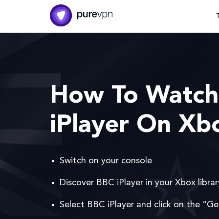
How To Watch
iPlayer On Xb
Switch on your console
Discover BBC iPlayer in your Xbox librar
Select BBC iPlayer and click on the “Ge