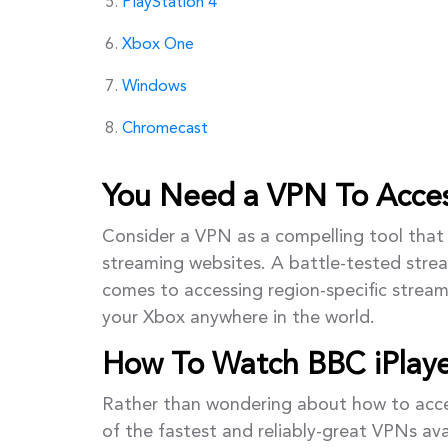
PlayStation 4
Xbox One
Windows
Chromecast
You Need a VPN To Acces
Consider a VPN as a compelling tool that 
streaming websites. A battle-tested stre
comes to accessing region-specific stream
your Xbox anywhere in the world.
How To Watch BBC iPlay
Rather than wondering about how to acces
of the fastest and reliably-great VPNs av