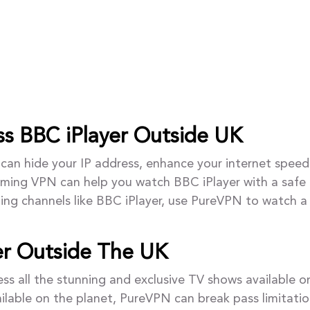
s BBC iPlayer Outside UK
can hide your IP address, enhance your internet speed
aming VPN can help you watch BBC iPlayer with a safe 
ing channels like BBC iPlayer, use PureVPN to watch a
er Outside The UK
s all the stunning and exclusive TV shows available o
ailable on the planet, PureVPN can break pass limitatio