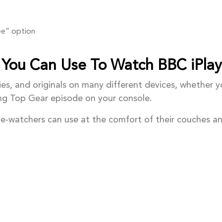
ree” option
 You Can Use To Watch BBC iPlay
ies, and originals on many different devices, whether 
ing Top Gear episode on your console.
nge-watchers can use at the comfort of their couches a