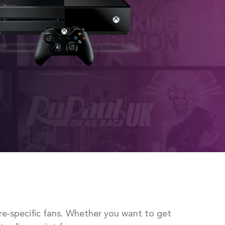
re-specific fans. Whether you want to get