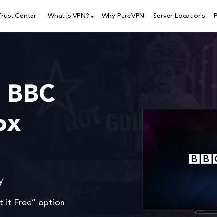
Trust Center
What is VPN?
Why PureVPN
Server Locations
P
 BBC
ox
y
t it Free” option