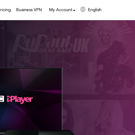
ricing
Business VPN
My Account
English