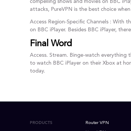
compelling shows and movies on BBC iPlay
attacks, PureVPN is the best choice when
Access Region-Specific Channels : With th
on BBC iPlayer. Besides BBC iPlayer, ther
Final Word
Access. Stream. Binge-watch everything t
to watch BBC iPlayer on their Xbox at hom
today.
PRODUCTS
Router VPN