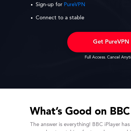
Sign-up for
PureVPN
Connect to a stable
Get PureVPN
Full Access. Cancel Anyt
What’s Good on BBC 
The answer is everything! BBC iPlayer has