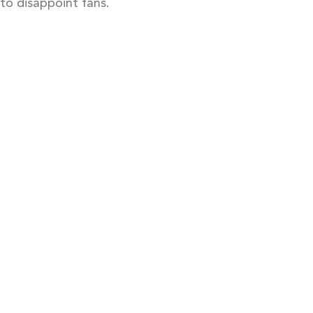
to disappoint fans.