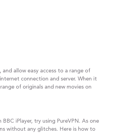
, and allow easy access to a range of
internet connection and server. When it
 range of originals and new movies on
n BBC iPlayer, try using PureVPN. As one
ns without any glitches. Here is how to