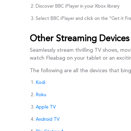
Discover BBC iPlayer in your Xbox library
Select BBC iPlayer and click on the “Get it F
Other Streaming Devices
Seamlessly stream thrilling TV shows, mov
watch Fleabag on your tablet or an excit
The following are all the devices that bi
Kodi
Roku
Apple TV
Android TV