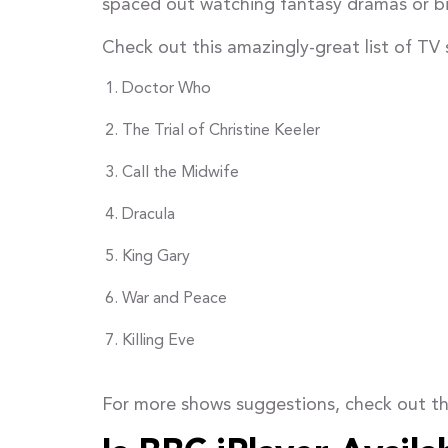
spaced out watching fantasy dramas or bin
Check out this amazingly-great list of TV 
Doctor Who
The Trial of Christine Keeler
Call the Midwife
Dracula
King Gary
War and Peace
Killing Eve
For more shows suggestions, check out th