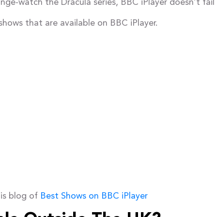
ge-watch the Dracula series, BBC iPlayer doesn’t fail 
shows that are available on BBC iPlayer.
is blog of
Best Shows on BBC iPlayer