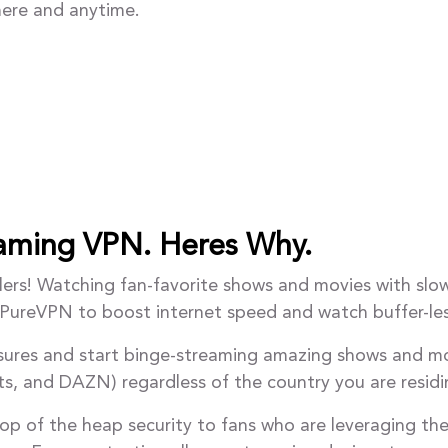
ere and anytime.
eaming VPN. Heres Why.
ers! Watching fan-favorite shows and movies with slow 
e PureVPN to boost internet speed and watch buffer-le
asures and start binge-streaming amazing shows and mo
ts, and DAZN) regardless of the country you are residin
op of the heap security to fans who are leveraging th