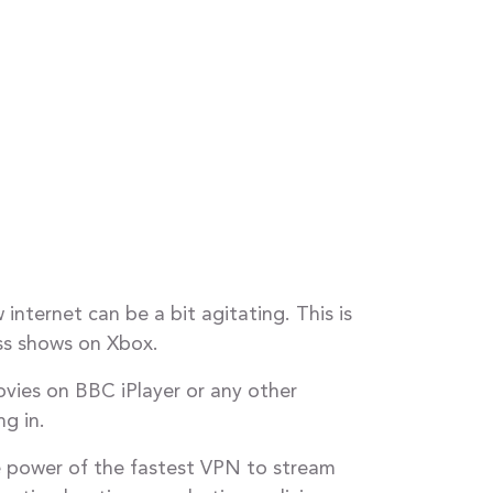
internet can be a bit agitating. This is
ss shows on Xbox.
vies on BBC iPlayer or any other
g in.
e power of the fastest VPN to stream