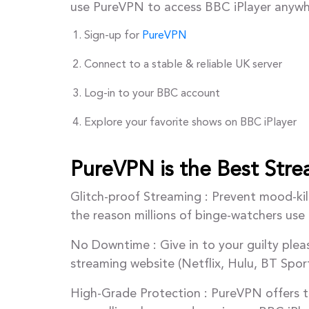
use PureVPN to access BBC iPlayer anywh
Sign-up for
PureVPN
Connect to a stable & reliable UK server
Log-in to your BBC account
Explore your favorite shows on BBC iPlayer
PureVPN is the Best Str
Glitch-proof Streaming : Prevent mood-kill
the reason millions of binge-watchers us
No Downtime : Give in to your guilty ple
streaming website (Netflix, Hulu, BT Spor
High-Grade Protection : PureVPN offers t