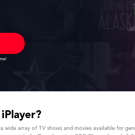
ime!
iPlayer?
 a wide array of TV shows and movies available for gen