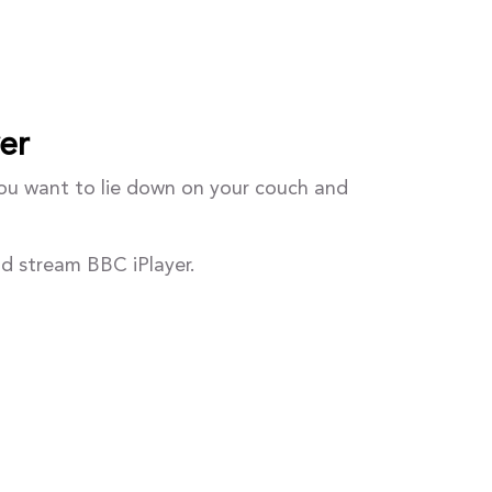
er
you want to lie down on your couch and
nd stream BBC iPlayer.