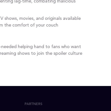
venting lag-time, combating malicious
V shows, movies, and originals available
rom the comfort of your couch
ch-needed helping hand to fans who want
eaming shows to join the spoiler culture
PARTNERS