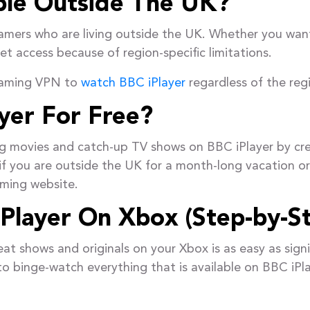
able Outside The UK?
reamers who are living outside the UK. Whether you wa
t access because of region-specific limitations.
reaming VPN to
watch BBC iPlayer
regardless of the regio
yer For Free?
g movies and catch-up TV shows on BBC iPlayer by cr
if you are outside the UK for a month-long vacation or l
aming website.
Player On Xbox (Step-by-S
at shows and originals on your Xbox is as easy as sign
o binge-watch everything that is available on BBC iPla